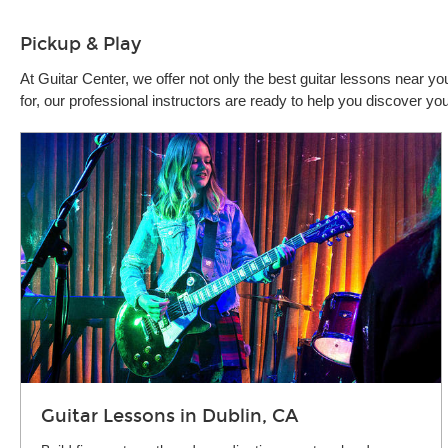
Pickup & Play
At Guitar Center, we offer not only the best guitar lessons near 
for, our professional instructors are ready to help you discover y
Guitar Lessons in Dublin, CA