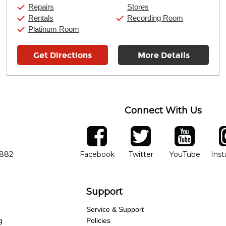
Sunday:
11:00am
-
7:00pm
Repairs
Stores
Rentals
Recording Room
Platinum Room
Get Directions
More Details
Connect With Us
ber
facebook
twitter
YouTube
Ins
Opens in new window
Opens in new wind
Opens 
7882
Facebook
Twitter
YouTube
Ins
Support
Service & Support
g
Policies