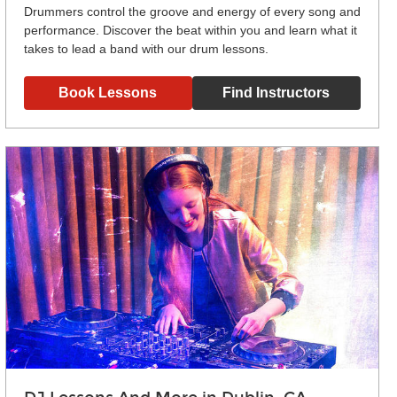
Drummers control the groove and energy of every song and
performance. Discover the beat within you and learn what it
takes to lead a band with our drum lessons.
Book Lessons
Find Instructors