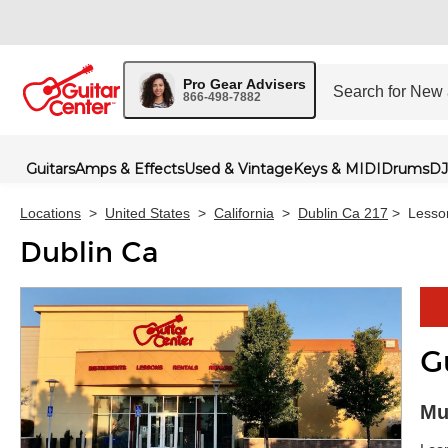
Pro Gear Advisers
866-498-7882
Guitars
Amps & Effects
Used & Vintage
Keys & MIDI
Drums
DJ
Locations
>
United States
>
California
>
Dublin Ca 217
>
Lesso
Dublin Ca
G
Skip 
Mu