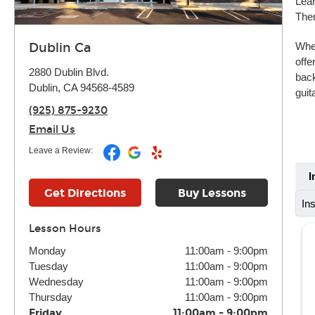
Lear
Ther
Whet
Dublin Ca
offe
2880 Dublin Blvd.
back
Dublin, CA 94568-4589
guit
(925) 875-9230
Email Us
Leave a Review:
I
Get Directions
Buy Lessons
In
Lesson Hours
Monday
11:00am
-
9:00pm
Tuesday
11:00am
-
9:00pm
Wednesday
11:00am
-
9:00pm
Thursday
11:00am
-
9:00pm
Friday
11:00am
-
9:00pm