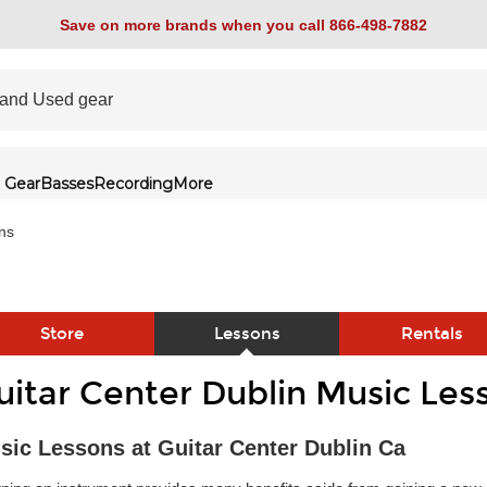
Save on more brands when you call 866-498-7882
 Gear
Basses
Recording
More
ns
Store
Lessons
Rentals
uitar Center Dublin Music Les
link
sic Lessons at Guitar Center Dublin Ca