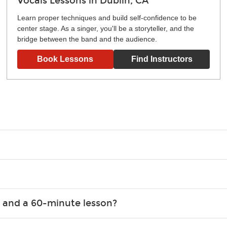
Vocals Lessons in Dublin, CA
Learn proper techniques and build self-confidence to be
center stage. As a singer, you'll be a storyteller, and the
bridge between the band and the audience.
Book Lessons
Find Instructors
g what you like and having fun. Your instructor will start you s
e.
ce that creates lifelong benefits, including increased self-este
 and a 60-minute lesson?
e expanding of social skills, and higher scores in math, readin
the basics of the instrument and start playing songs. 60-minute