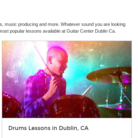
cals, music producing and more. Whatever sound you are looking
 most popular lessons available at Guitar Center Dublin Ca.
Drums Lessons in Dublin, CA