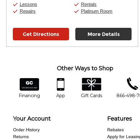
Sunday:
11:00am
-
7:00pm
Lessons
Rentals
Repairs
Platinum Room
Get Directions
More Details
Other Ways to Shop
financing
app
gift cards
phone num
Financing
App
Gift Cards
866-498-
Your Account
Features
Order History
Rebates
Returns
Apply for Leasin