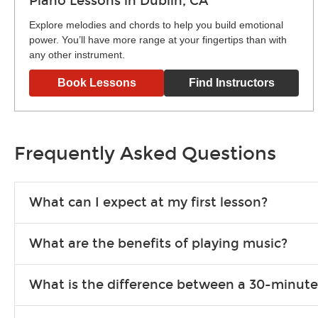
Piano Lessons in Dublin, CA
Explore melodies and chords to help you build emotional
power. You’ll have more range at your fingertips than with
any other instrument.
Book Lessons
Find Instructors
Frequently Asked Questions
What can I expect at my first lesson?
Each instructor customizes lessons to ensure you are learnin
What are the benefits of playing music?
exercises or easy songs to play to keep you learning at hom
Learning an instrument is an enriching and rewarding experien
What is the difference between a 30-minute
school-age individuals can include improved coordination, th
30-minute lessons allow young or beginner students to learn 