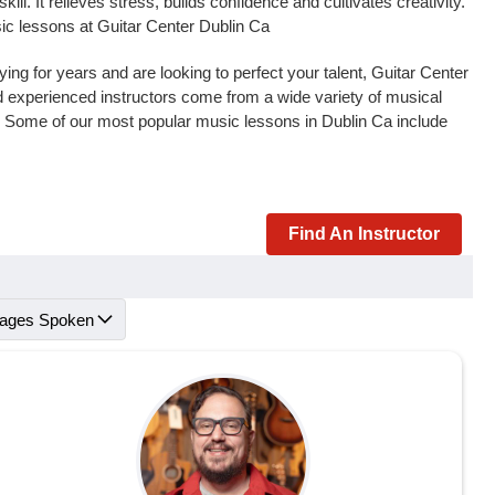
l. It relieves stress, builds confidence and cultivates creativity.
sic lessons at Guitar Center Dublin Ca
ng for years and are looking to perfect your talent, Guitar Center
and experienced instructors come from a wide variety of musical
s. Some of our most popular music lessons in Dublin Ca include
Find An Instructor
ages Spoken