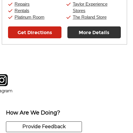
Sunday:
11:00am
-
7:00pm
Repairs
Taylor Experience
Rentals
Stores
Platinum Room
The Roland Store
Get Directions
More Details
tagram
ow
in new window
Opens in new window
tagram
How Are We Doing?
Provide Feedback