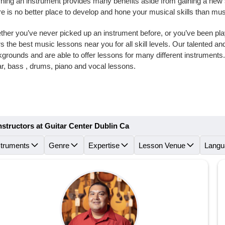
ning an instrument provides many benefits aside from gaining a new skil
e is no better place to develop and hone your musical skills than mu
her you’ve never picked up an instrument before, or you’ve been playi
rs the best music lessons near you for all skill levels. Our talented 
grounds and are able to offer lessons for many different instrument
ar, bass , drums, piano and vocal lessons.
nstructors at Guitar Center Dublin Ca
struments
Genre
Expertise
Lesson Venue
Langu