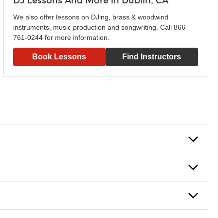
DJ Lessons And More in Dublin, CA
We also offer lessons on DJing, brass & woodwind
instruments, music production and songwriting. Call 866-
761-0244 for more information.
Book Lessons
Find Instructors
lowly, introducing new concepts each week, plus give you
em and the boosting of memory. Additionally, benefits for
g and language.
 lessons are ideal for more advanced students looking to