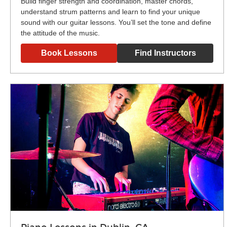
Build finger strength and coordination, master chords,
understand strum patterns and learn to find your unique
sound with our guitar lessons. You’ll set the tone and define
the attitude of the music.
Book Lessons
Find Instructors