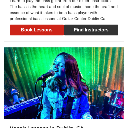
Learn to play the bass guitar from our expert instructors.
The bass is the heart and soul of music - hone the craft and
essence of what it takes to be a bass player with
professional bass lessons at Guitar Center Dublin Ca.
Book Lessons
Find Instructors