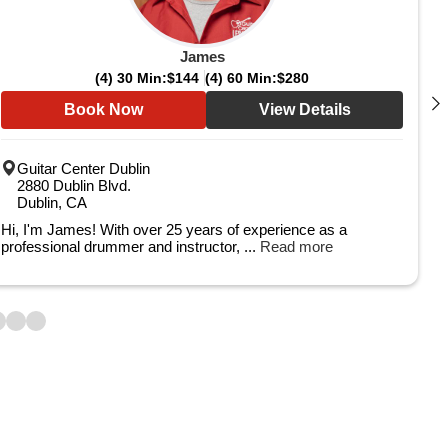
James
(4) 30 Min:
$144
(4) 60 Min:
$280
Book Now
View Details
Guitar Center Dublin
2880 Dublin Blvd.
Dublin, CA
Hi, I'm James! With over 25 years of experience as a
professional drummer and instructor, ...
Read more