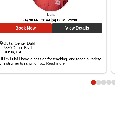
Luis
(4) 30 Min:
$144
(4) 60 Min:
$280
Book Now
View Details
Guitar Center Dublin
2880 Dublin Blvd.
Dublin, CA
Hi I'm Luis! I have a passion for teaching, and teach a variety
of instruments ranging fro...
Read more