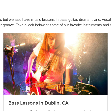
you, but we also have music lessons in bass guitar, drums, piano, vo
our groove. Take a look below at some of our favorite instruments and
Bass Lessons in Dublin, CA