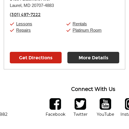
Tuesday:
11:00am
-
9:00pm
Laurel, MD 20707-4883
Wednesday:
11:00am
-
9:00pm
Thursday:
11:00am
-
9:00pm
(301) 497-7222
Friday:
11:00am
-
9:00pm
Saturday:
10:00am
-
9:00pm
Lessons
Rentals
Sunday:
11:00am
-
7:00pm
Repairs
Platinum Room
Get Directions
More Details
Connect With Us
ber
facebook
twitter
YouTube
Ins
Opens in new window
Opens in new wind
Opens 
7882
Facebook
Twitter
YouTube
Ins