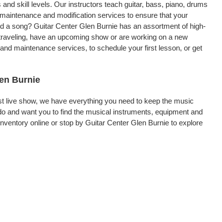
 and skill levels. Our instructors teach guitar, bass, piano, drums
, maintenance and modification services to ensure that your
rd a song? Guitar Center Glen Burnie has an assortment of high-
re traveling, have an upcoming show or are working on a new
 and maintenance services, to schedule your first lesson, or get
len Burnie
rst live show, we have everything you need to keep the music
do and want you to find the musical instruments, equipment and
ventory online or stop by Guitar Center Glen Burnie to explore