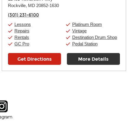
Tuesday:
11:00am
-
9:00pm
Rockville, MD 20852-1630
Wednesday:
11:00am
-
9:00pm
Thursday:
11:00am
-
9:00pm
(301) 231-6100
Friday:
11:00am
-
9:00pm
Saturday:
10:00am
-
9:00pm
Lessons
Platinum Room
Sunday:
11:00am
-
7:00pm
Repairs
Vintage
Rentals
Destination Drum Shop
GC Pro
Pedal Station
Get Directions
More Details
tagram
ow
in new window
Opens in new window
tagram