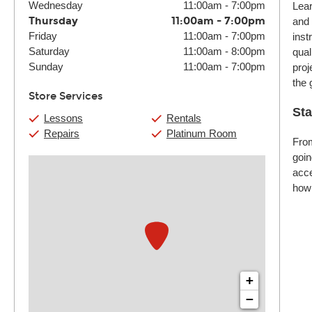
Wednesday
11:00am
-
7:00pm
Lear
Thursday
11:00am
-
7:00pm
and 
Friday
11:00am
-
7:00pm
inst
Saturday
11:00am
-
8:00pm
qual
Sunday
11:00am
-
7:00pm
proj
the 
Store Services
Sta
Lessons
Rentals
Repairs
Platinum Room
From
goin
acce
how 
+
−