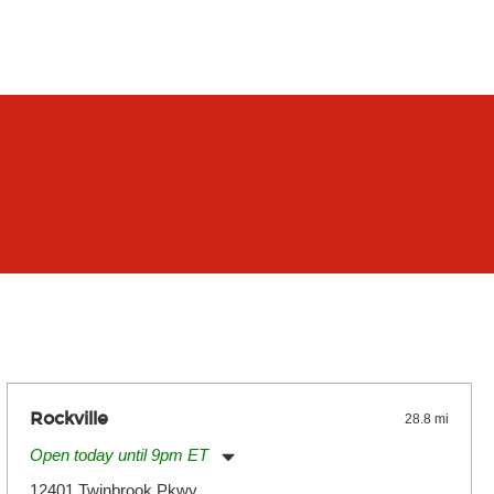
Rockville
28.8 mi
Open today until 9pm ET
Monday:
11:00am
-
9:00pm
12401 Twinbrook Pkwy