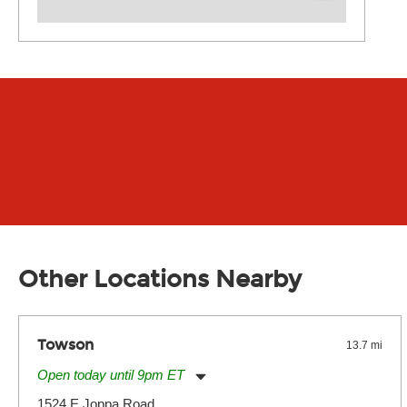
Other Locations Nearby
Towson
13.7 mi
Open today until 9pm ET
Monday:
11:00am
-
9:00pm
1524 E Joppa Road