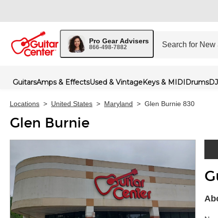
Pro Gear Advisers
866-498-7882
Guitars
Amps & Effects
Used & Vintage
Keys & MIDI
Drums
DJ
Locations
>
United States
>
Maryland
>
Glen Burnie 830
Glen Burnie
G
Skip 
Abo