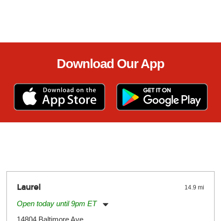
Download Our App
Laurel
14.9 mi
Open today until 9pm ET
Monday:
11:00am
-
9:00pm
14804 Baltimore Ave.