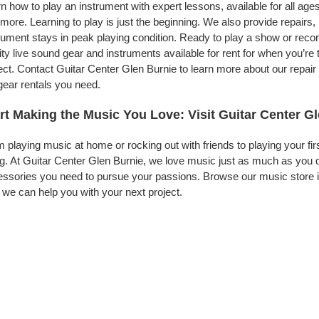
n how to play an instrument with expert lessons, available for all ages
more. Learning to play is just the beginning. We also provide repairs
rument stays in peak playing condition. Ready to play a show or reco
ity live sound gear and instruments available for rent for when you’
ect. Contact Guitar Center Glen Burnie to learn more about our repair
gear rentals you need.
rt Making the Music You Love: Visit Guitar Center G
 playing music at home or rocking out with friends to playing your fi
g. At Guitar Center Glen Burnie, we love music just as much as you 
ssories you need to pursue your passions. Browse our music store in
we can help you with your next project.