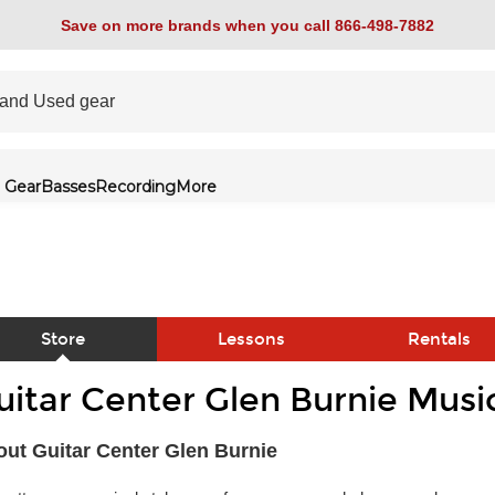
Save on more brands when you call 866-498-7882
 Gear
Basses
Recording
More
Store
Lessons
Rentals
uitar Center Glen Burnie Musi
link
ut Guitar Center Glen Burnie