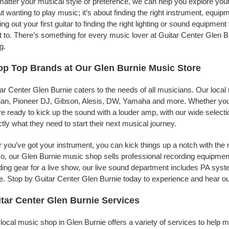
atter your musical style or preference, we can help you explore your 
t wanting to play music; it’s about finding the right instrument, equip
ing out your first guitar to finding the right lighting or sound equipme
 to. There’s something for every music lover at Guitar Center Glen B
g.
p Top Brands at Our Glen Burnie Music Store
ar Center Glen Burnie caters to the needs of all musicians. Our local
jian, Pioneer DJ, Gibson, Alesis, DW, Yamaha and more. Whether you’r
re ready to kick up the sound with a louder amp, with our wide selecti
tly what they need to start their next musical journey.
r you’ve got your instrument, you can kick things up a notch with the 
, our Glen Burnie music shop sells professional recording equipmen
ing gear for a live show, our live sound department includes PA sy
. Stop by Guitar Center Glen Burnie today to experience and hear our
tar Center Glen Burnie Services
local music shop in Glen Burnie offers a variety of services to help