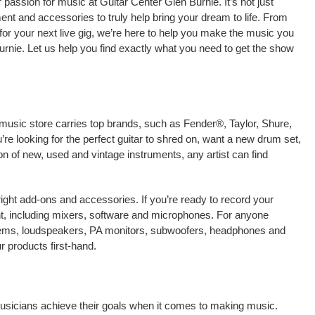
passion for music at Guitar Center Glen Burnie. It’s not just
ment and accessories to truly help bring your dream to life. From
nt for your next live gig, we’re here to help you make the music you
urnie. Let us help you find exactly what you need to get the show
 music store carries top brands, such as Fender®, Taylor, Shure,
e looking for the perfect guitar to shred on, want a new drum set,
on of new, used and vintage instruments, any artist can find
right add-ons and accessories. If you’re ready to record your
t, including mixers, software and microphones. For anyone
stems, loudspeakers, PA monitors, subwoofers, headphones and
 products first-hand.
 musicians achieve their goals when it comes to making music.