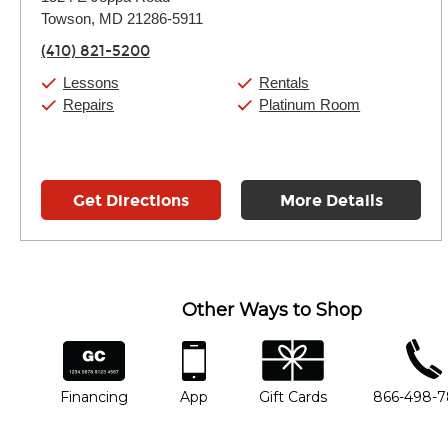
Tuesday:
11:00am
-
9:00pm
Towson, MD 21286-5911
Wednesday:
11:00am
-
9:00pm
Thursday:
11:00am
-
9:00pm
(410) 821-5200
Friday:
11:00am
-
9:00pm
Saturday:
10:00am
-
9:00pm
Lessons
Rentals
Sunday:
11:00am
-
7:00pm
Repairs
Platinum Room
Get Directions
More Details
Other Ways to Shop
financing
app
gift cards
phone num
Financing
App
Gift Cards
866-498-