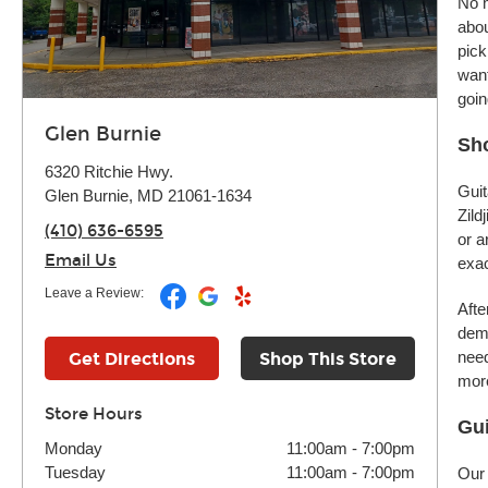
No m
abou
pick
want
goin
Glen Burnie
Sho
6320 Ritchie Hwy.
Guit
Glen Burnie, MD 21061-1634
Zild
(410) 636-6595
or a
Email Us
exac
Leave a Review:
Afte
demo
need
Get Directions
Shop This Store
more
Store Hours
Gui
Monday
11:00am
-
7:00pm
Tuesday
11:00am
-
7:00pm
Our 