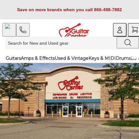
Save on more brands when you call 866-498-7882
Guitars
Amps & Effects
Used & Vintage
Keys & MIDI
Drums
DJ 