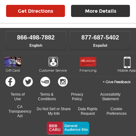
Get Directions
More Details
866-498-7882
877-687-5402
English
Español
Gift Card
Customer Service
Financing
Mobile App
Give Feedback
Terms of
Terms &
Privacy
Accessibility
Use
Conditions
Policy
Statement
CA
Do Not Sell or Share
Data Rights
Cookie
Transparency
My Info
Request
Preferences
Act