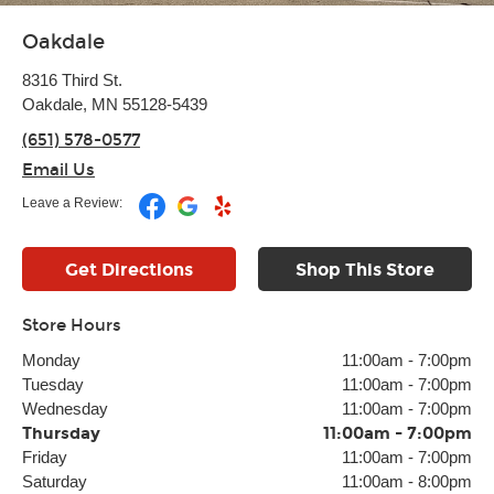
Oakdale
8316 Third St.
Oakdale, MN 55128-5439
(651) 578-0577
Email Us
Leave a Review:
Get Directions
Shop This Store
Store Hours
Monday
11:00am
-
7:00pm
Tuesday
11:00am
-
7:00pm
Wednesday
11:00am
-
7:00pm
Thursday
11:00am
-
7:00pm
Friday
11:00am
-
7:00pm
Saturday
11:00am
-
8:00pm