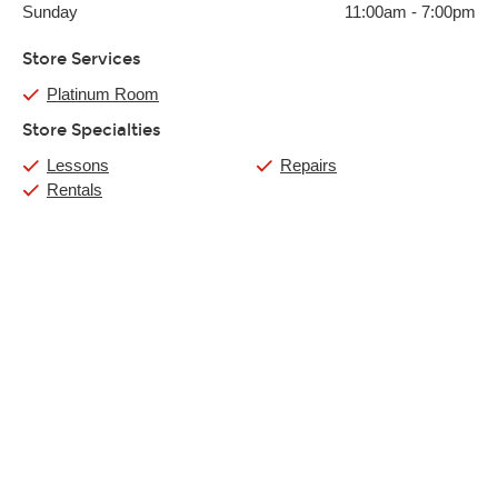
Sunday
11:00am
-
7:00pm
Store Services
Platinum Room
Store Specialties
Lessons
Repairs
Rentals