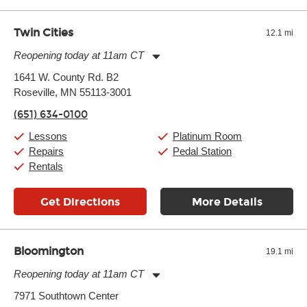
well as drastic shifts between extremes, will take more of a toll
and require more frequent setups.
Twin Cities
12.1 mi
Reopening today at 11am CT
Monday:
11:00am
-
9:00pm
1641 W. County Rd. B2
Tuesday:
11:00am
-
9:00pm
Roseville, MN 55113-3001
Wednesday:
11:00am
-
9:00pm
Thursday:
11:00am
-
9:00pm
(651) 634-0100
Friday:
11:00am
-
9:00pm
Saturday:
10:00am
-
9:00pm
Lessons
Platinum Room
Sunday:
11:00am
-
7:00pm
Repairs
Pedal Station
Rentals
Get Directions
More Details
Bloomington
19.1 mi
Reopening today at 11am CT
Monday:
11:00am
-
9:00pm
7971 Southtown Center
Tuesday:
11:00am
-
9:00pm