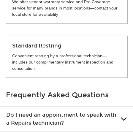
We offer vendor warranty service and Pro Coverage
service for many brands in most locations—contact your
local store for availability
Standard Restring
Convenient restring by a professional technician—
includes our complimentary instrument inspection and
consultation
Frequently Asked Questions
Do I need an appointment to speak with
a Repairs technician?