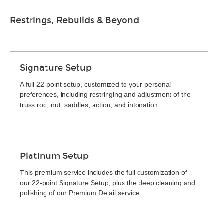
Restrings, Rebuilds & Beyond
Signature Setup
A full 22-point setup, customized to your personal
preferences, including restringing and adjustment of the
truss rod, nut, saddles, action, and intonation.
Platinum Setup
This premium service includes the full customization of
our 22-point Signature Setup, plus the deep cleaning and
polishing of our Premium Detail service.