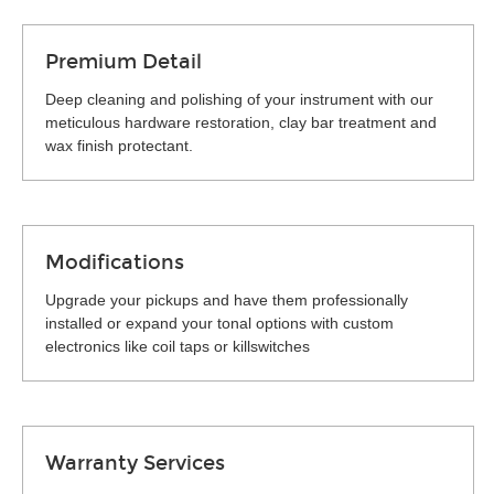
Premium Detail
Deep cleaning and polishing of your instrument with our
meticulous hardware restoration, clay bar treatment and
wax finish protectant.
Modifications
Upgrade your pickups and have them professionally
installed or expand your tonal options with custom
electronics like coil taps or killswitches
Warranty Services