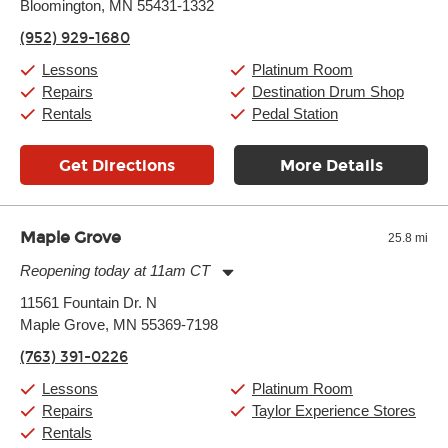
Bloomington, MN 55431-1332
Wednesday:
11:00am
-
9:00pm
Thursday:
11:00am
-
9:00pm
(952) 929-1680
Friday:
11:00am
-
9:00pm
Saturday:
10:00am
-
9:00pm
Lessons
Platinum Room
Sunday:
11:00am
-
7:00pm
Repairs
Destination Drum Shop
Rentals
Pedal Station
Get Directions
More Details
Maple Grove
25.8 mi
Reopening today at 11am CT
Monday:
11:00am
-
9:00pm
11561 Fountain Dr. N
Tuesday:
11:00am
-
9:00pm
Maple Grove, MN 55369-7198
Wednesday:
11:00am
-
9:00pm
Thursday:
11:00am
-
9:00pm
(763) 391-0226
Friday:
11:00am
-
9:00pm
Saturday:
10:00am
-
9:00pm
Lessons
Platinum Room
Sunday:
11:00am
-
7:00pm
Repairs
Taylor Experience Stores
Rentals