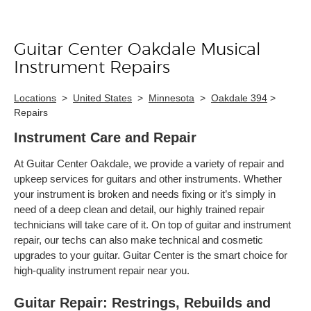
Guitar Center Oakdale Musical
Skip link
Instrument Repairs
Locations
>
United States
>
Minnesota
>
Oakdale 394
>
Repairs
Instrument Care and Repair
At Guitar Center Oakdale, we provide a variety of repair and
upkeep services for guitars and other instruments. Whether
your instrument is broken and needs fixing or it’s simply in
need of a deep clean and detail, our highly trained repair
technicians will take care of it. On top of guitar and instrument
repair, our techs can also make technical and cosmetic
upgrades to your guitar. Guitar Center is the smart choice for
high-quality instrument repair near you.
Guitar Repair: Restrings, Rebuilds and