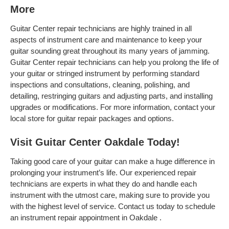
More
Guitar Center repair technicians are highly trained in all
aspects of instrument care and maintenance to keep your
guitar sounding great throughout its many years of jamming.
Guitar Center repair technicians can help you prolong the life of
your guitar or stringed instrument by performing standard
inspections and consultations, cleaning, polishing, and
detailing, restringing guitars and adjusting parts, and installing
upgrades or modifications. For more information, contact your
local store for guitar repair packages and options.
Visit Guitar Center Oakdale Today!
Taking good care of your guitar can make a huge difference in
prolonging your instrument’s life. Our experienced repair
technicians are experts in what they do and handle each
instrument with the utmost care, making sure to provide you
with the highest level of service. Contact us today to schedule
an instrument repair appointment in Oakdale .