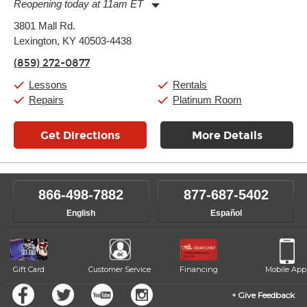
Reopening today at 11am ET
Monday:
11:00am
-
9:00pm
3801 Mall Rd.
Tuesday:
11:00am
-
9:00pm
Lexington, KY 40503-4438
Wednesday:
11:00am
-
9:00pm
Thursday:
11:00am
-
9:00pm
(859) 272-0877
Friday:
11:00am
-
9:00pm
Saturday:
10:00am
-
9:00pm
Lessons
Rentals
Sunday:
11:00am
-
7:00pm
Repairs
Platinum Room
Get Directions
More Details
866-498-7882
877-687-5402
English
Español
Gift Card
Customer Service
Financing
Mobile App
Give Feedback