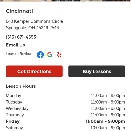
Cincinnati
640 Kemper Commons Circle
Springdale, OH 45246-2546
(513) 671-4555
Email Us
Leave a Review:
Get Directions
Buy Lessons
Lesson Hours
Monday
11:00am
-
9:00pm
Tuesday
11:00am
-
9:00pm
Wednesday
11:00am
-
9:00pm
Thursday
11:00am
-
9:00pm
Friday
11:00am
-
9:00pm
Saturday
10:00am
-
9:00pm