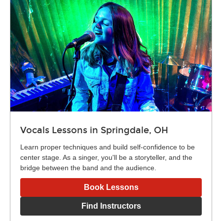
Vocals Lessons in Springdale, OH
Learn proper techniques and build self-confidence to be
center stage. As a singer, you'll be a storyteller, and the
bridge between the band and the audience.
Book Lessons
Find Instructors