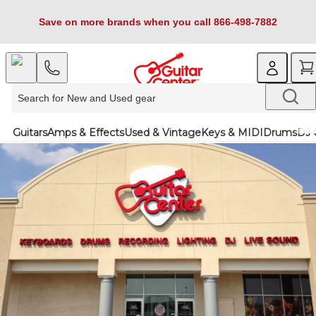
Save on more brands when you call 866-498-7882
Guitars
Amps & Effects
Used & Vintage
Keys & MIDI
Drums
DJ 