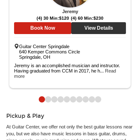
Jeremy
(4) 30 Min:
$120
(4) 60 Min:
$230
Book Now
View Details
Guitar Center Springdale
640 Kemper Commons Circle
Springdale, OH
Jeremy is an accomplished musician and instructor.
Having graduated from CCM in 2017, he h...
Read
more
Pickup & Play
At Guitar Center, we offer not only the best guitar lessons near
you, but we also have music lessons in bass guitar, drums,