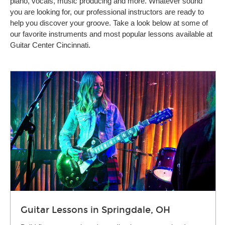
piano, vocals, music producing and more. Whatever sound
you are looking for, our professional instructors are ready to
help you discover your groove. Take a look below at some of
our favorite instruments and most popular lessons available at
Guitar Center Cincinnati.
Guitar Lessons in Springdale, OH