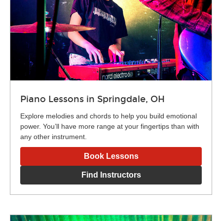
Piano Lessons in Springdale, OH
Explore melodies and chords to help you build emotional
power. You’ll have more range at your fingertips than with
any other instrument.
Book Lessons
Find Instructors