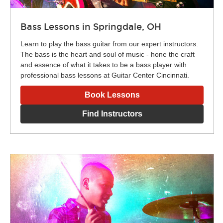
Bass Lessons in Springdale, OH
Learn to play the bass guitar from our expert instructors.
The bass is the heart and soul of music - hone the craft
and essence of what it takes to be a bass player with
professional bass lessons at Guitar Center Cincinnati.
Book Lessons
Find Instructors