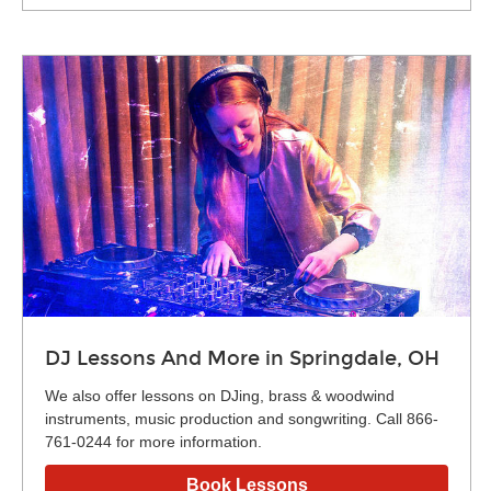
DJ Lessons And More in Springdale, OH
We also offer lessons on DJing, brass & woodwind
instruments, music production and songwriting. Call 866-
761-0244 for more information.
Book Lessons