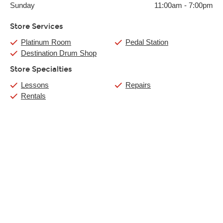
Sunday
11:00am
-
7:00pm
Store Services
Platinum Room
Pedal Station
Destination Drum Shop
Store Specialties
Lessons
Repairs
Rentals