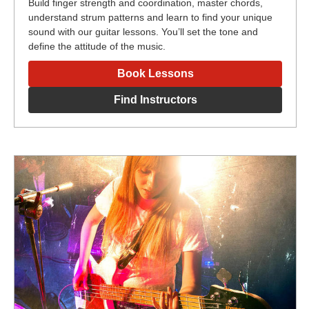
Build finger strength and coordination, master chords,
understand strum patterns and learn to find your unique
sound with our guitar lessons. You’ll set the tone and
define the attitude of the music.
Book Lessons
Find Instructors