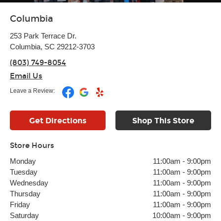
Columbia
253 Park Terrace Dr.
Columbia, SC 29212-3703
(803) 749-8054
Email Us
Leave a Review:
Get Directions
Shop This Store
Store Hours
Monday
11:00am
-
9:00pm
Tuesday
11:00am
-
9:00pm
Wednesday
11:00am
-
9:00pm
Thursday
11:00am
-
9:00pm
Friday
11:00am
-
9:00pm
Saturday
10:00am
-
9:00pm