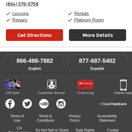
Thursday:
11:00am
-
9:00pm
(864) 576-5758
Friday:
11:00am
-
9:00pm
Saturday:
10:00am
-
9:00pm
Lessons
Rentals
Sunday:
11:00am
-
7:00pm
Repairs
Platinum Room
Get Directions
More Details
866-498-7882
877-687-5402
English
Español
Gift Card
Customer Service
Financing
Mobile App
Give Feedback
Terms of
Terms &
Privacy
Accessibility
Use
Conditions
Policy
Statement
CA
Do Not Sell or Share
Data Rights
Cookie