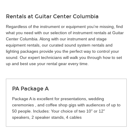
Rentals at Guitar Center Columbia
Regardless of the instrument or equipment you’re missing, find
what you need with our selection of instrument rentals at Guitar
Center Columbia. Along with our instrument and stage
equipment rentals, our curated sound system rentals and
lighting packages provide you the perfect way to control your
sound. Our expert technicians will walk you through how to set
up and best use your rental gear every time.
PA Package A
Package A is excellent for presentations, wedding
ceremonies , and coffee shop gigs with audiences of up to
50 people. Includes: Your choice of two 10" or 12"
speakers, 2 speaker stands, 4 cables