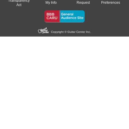
Transparency
My Info
Request
Preferences
Act
Copyright © Guitar Center Inc.