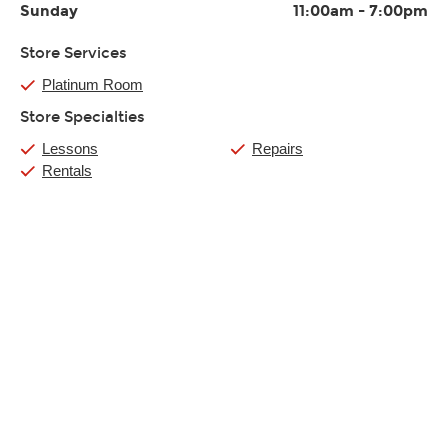
Sunday
11:00am
-
7:00pm
Store Services
Platinum Room
Store Specialties
Lessons
Repairs
Rentals