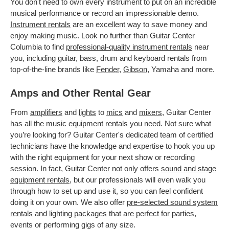
You don't need to own every instrument to put on an incredible
musical performance or record an impressionable demo.
Instrument rentals
are an excellent way to save money and
enjoy making music. Look no further than Guitar Center
Columbia to find
professional-quality instrument rentals
near
you, including guitar, bass, drum and keyboard rentals from
top-of-the-line brands like
Fender
,
Gibson
, Yamaha and more.
Amps and Other Rental Gear
From
amplifiers
and
lights
to
mics
and
mixers
, Guitar Center
has all the music equipment rentals you need. Not sure what
you’re looking for? Guitar Center's dedicated team of certified
technicians have the knowledge and expertise to hook you up
with the right equipment for your next show or recording
session. In fact, Guitar Center not only offers
sound and stage
equipment rentals
, but our professionals will even walk you
through how to set up and use it, so you can feel confident
doing it on your own. We also offer
pre-selected sound system
rentals
and
lighting packages
that are perfect for parties,
events or performing gigs of any size.