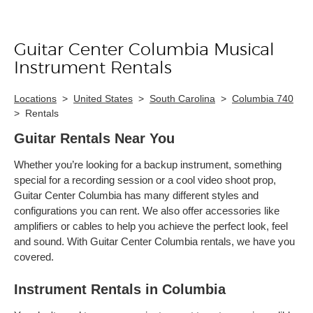
Guitar Center Columbia Musical
Skip link
Instrument Rentals
Locations
>
United States
>
South Carolina
>
Columbia 740
>
Rentals
Guitar Rentals Near You
Whether you’re looking for a backup instrument, something
special for a recording session or a cool video shoot prop,
Guitar Center Columbia has many different styles and
configurations you can rent. We also offer accessories like
amplifiers or cables to help you achieve the perfect look, feel
and sound. With Guitar Center Columbia rentals, we have you
covered.
Instrument Rentals in Columbia