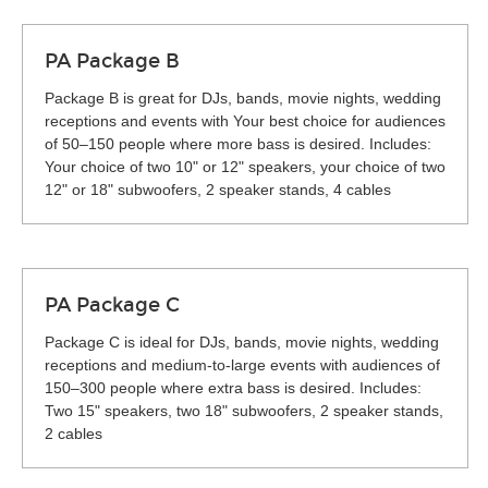
PA Package B
Package B is great for DJs, bands, movie nights, wedding
receptions and events with Your best choice for audiences
of 50–150 people where more bass is desired. Includes:
Your choice of two 10" or 12" speakers, your choice of two
12" or 18" subwoofers, 2 speaker stands, 4 cables
PA Package C
Package C is ideal for DJs, bands, movie nights, wedding
receptions and medium-to-large events with audiences of
150–300 people where extra bass is desired. Includes:
Two 15" speakers, two 18" subwoofers, 2 speaker stands,
2 cables