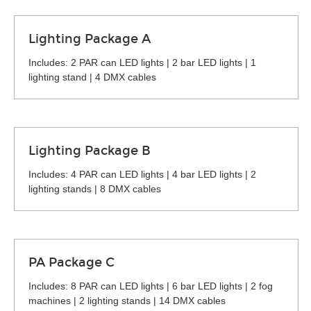
Lighting Package A
Includes: 2 PAR can LED lights | 2 bar LED lights | 1
lighting stand | 4 DMX cables
Lighting Package B
Includes: 4 PAR can LED lights | 4 bar LED lights | 2
lighting stands | 8 DMX cables
PA Package C
Includes: 8 PAR can LED lights | 6 bar LED lights | 2 fog
machines | 2 lighting stands | 14 DMX cables