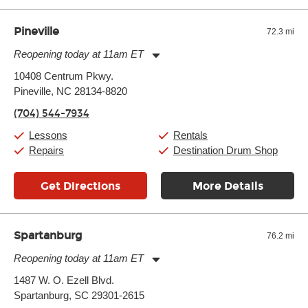
Pineville
72.3 mi
Reopening today at 11am ET
Monday:
11:00am
-
9:00pm
10408 Centrum Pkwy.
Tuesday:
11:00am
-
9:00pm
Pineville, NC 28134-8820
Wednesday:
11:00am
-
9:00pm
Thursday:
11:00am
-
9:00pm
(704) 544-7934
Friday:
11:00am
-
9:00pm
Saturday:
10:00am
-
9:00pm
Lessons
Rentals
Sunday:
11:00am
-
7:00pm
Repairs
Destination Drum Shop
Get Directions
More Details
Spartanburg
76.2 mi
Reopening today at 11am ET
Monday:
11:00am
-
9:00pm
1487 W. O. Ezell Blvd.
Tuesday:
11:00am
-
9:00pm
Spartanburg, SC 29301-2615
Wednesday:
11:00am
-
9:00pm