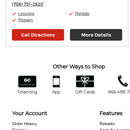
Thursday:
11:00am
-
9:00pm
(706) 731-2620
Friday:
11:00am
-
9:00pm
Saturday:
10:00am
-
9:00pm
Lessons
Rentals
Sunday:
11:00am
-
7:00pm
Repairs
Get Directions
More Details
Other Ways to Shop
financing
app
gift cards
phone num
Financing
App
Gift Cards
866-498-
Your Account
Features
Order History
Rebates