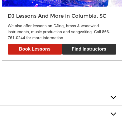
DJ Lessons And More in Columbia, SC
We also offer lessons on DJing, brass & woodwind
instruments, music production and songwriting. Call 866-
761-0244 for more information.
Book Lessons
Find Instructors
lowly, introducing new concepts each week, plus give you
em and the boosting of memory. Additionally, benefits for