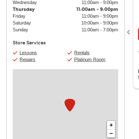
Wednesday
11:00am
-
9:00pm
Thursday
11:00am
-
9:00pm
Friday
11:00am
-
9:00pm
Joseph Carrabotta
Saturday
10:00am
-
9:00pm
(4) 30 Min:
$116
(4) 60 Min:
$220
Sunday
11:00am
-
7:00pm
Book Now
View Details
Store Services
Guitar Center Columbia
Lessons
Rentals
253 Park Terrace Dr.
Repairs
Platinum Room
Columbia, SC
i, my name is Joseph; my musical journey started when I
egan singing in my church's chil...
Read more
+
−