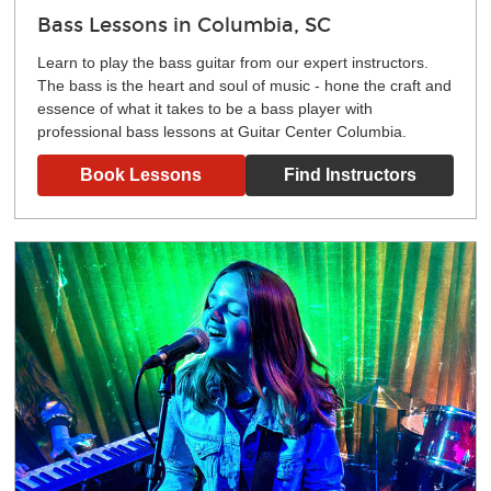
Bass Lessons in Columbia, SC
Learn to play the bass guitar from our expert instructors.
The bass is the heart and soul of music - hone the craft and
essence of what it takes to be a bass player with
professional bass lessons at Guitar Center Columbia.
Book Lessons
Find Instructors