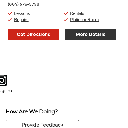
Thursday:
11:00am
-
9:00pm
(864) 576-5758
Friday:
11:00am
-
9:00pm
Saturday:
10:00am
-
9:00pm
Lessons
Rentals
Sunday:
11:00am
-
7:00pm
Repairs
Platinum Room
Get Directions
More Details
tagram
ow
in new window
Opens in new window
tagram
How Are We Doing?
Provide Feedback