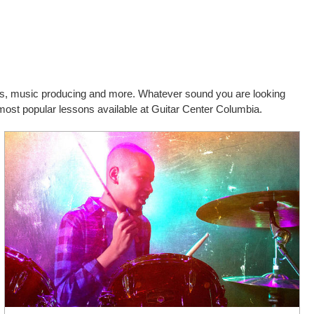
cals, music producing and more. Whatever sound you are looking
 most popular lessons available at Guitar Center Columbia.