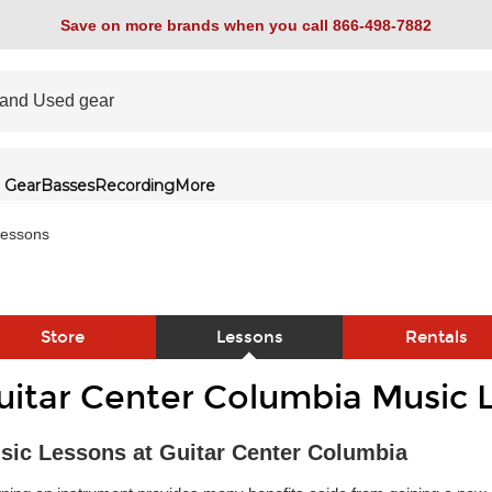
Save on more brands when you call 866-498-7882
 Gear
Basses
Recording
More
essons
Store
Lessons
Rentals
uitar Center Columbia Music 
link
sic Lessons at Guitar Center Columbia