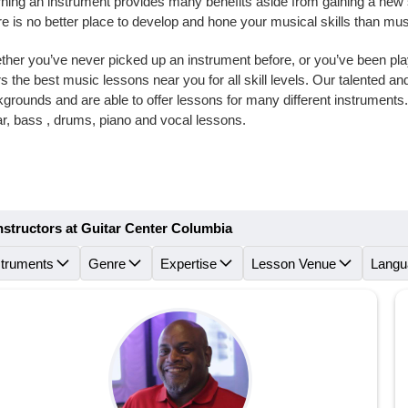
ning an instrument provides many benefits aside from gaining a new skil
e is no better place to develop and hone your musical skills than mu
her you’ve never picked up an instrument before, or you’ve been playi
rs the best music lessons near you for all skill levels. Our talented 
grounds and are able to offer lessons for many different instrument
ar, bass , drums, piano and vocal lessons.
nstructors at Guitar Center Columbia
struments
Genre
Expertise
Lesson Venue
Langu