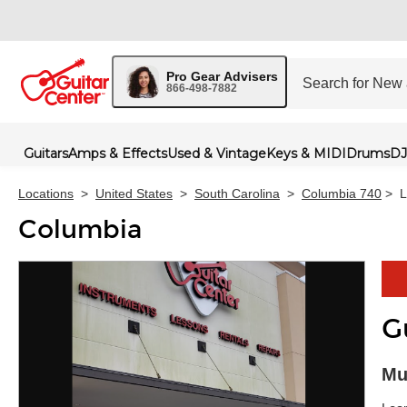
Pro Gear Advisers
866-498-7882
Guitars
Amps & Effects
Used & Vintage
Keys & MIDI
Drums
DJ
Locations
>
United States
>
South Carolina
>
Columbia 740
>
L
Columbia
G
Skip 
Mu