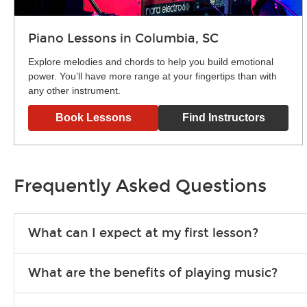
Piano Lessons in Columbia, SC
Explore melodies and chords to help you build emotional
power. You’ll have more range at your fingertips than with
any other instrument.
Book Lessons
Find Instructors
Frequently Asked Questions
What can I expect at my first lesson?
Each instructor customizes lessons to ensure you are learnin
What are the benefits of playing music?
exercises or easy songs to play to keep you learning at hom
Learning an instrument is an enriching and rewarding experien