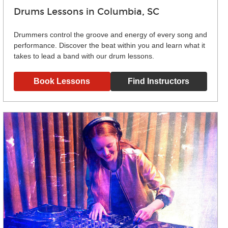
Drums Lessons in Columbia, SC
Drummers control the groove and energy of every song and
performance. Discover the beat within you and learn what it
takes to lead a band with our drum lessons.
Book Lessons
Find Instructors