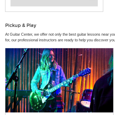
Pickup & Play
At Guitar Center, we offer not only the best guitar lessons near 
for, our professional instructors are ready to help you discover y