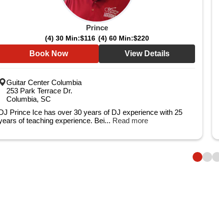
Prince
(4) 30 Min:
$116
(4) 60 Min:
$220
Book Now
View Details
Guitar Center Columbia
253 Park Terrace Dr.
Columbia, SC
DJ Prince Ice has over 30 years of DJ experience with 25
years of teaching experience. Bei...
Read more