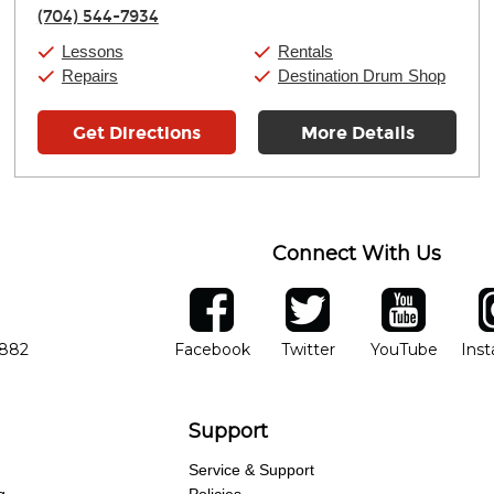
Thursday:
11:00am
-
9:00pm
(704) 544-7934
Friday:
11:00am
-
9:00pm
Saturday:
10:00am
-
9:00pm
Lessons
Rentals
Sunday:
11:00am
-
7:00pm
Repairs
Destination Drum Shop
Get Directions
More Details
Connect With Us
ber
facebook
twitter
YouTube
Ins
Opens in new window
Opens in new wind
Opens 
7882
Facebook
Twitter
YouTube
Ins
Support
Service & Support