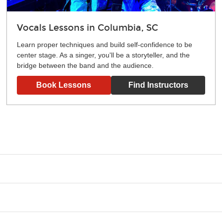
Vocals Lessons in Columbia, SC
Learn proper techniques and build self-confidence to be
center stage. As a singer, you'll be a storyteller, and the
bridge between the band and the audience.
Book Lessons
Find Instructors
g what you like and having fun. Your instructor will start you s
e.
ce that creates lifelong benefits, including increased self-este