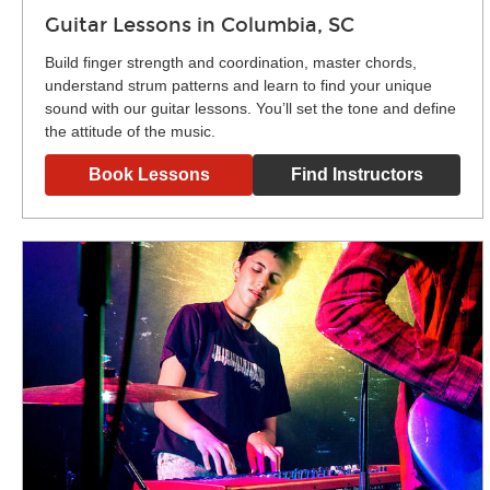
Guitar Lessons in Columbia, SC
Build finger strength and coordination, master chords,
understand strum patterns and learn to find your unique
sound with our guitar lessons. You’ll set the tone and define
the attitude of the music.
Book Lessons
Find Instructors