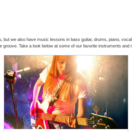
you, but we also have music lessons in bass guitar, drums, piano, vo
our groove. Take a look below at some of our favorite instruments and