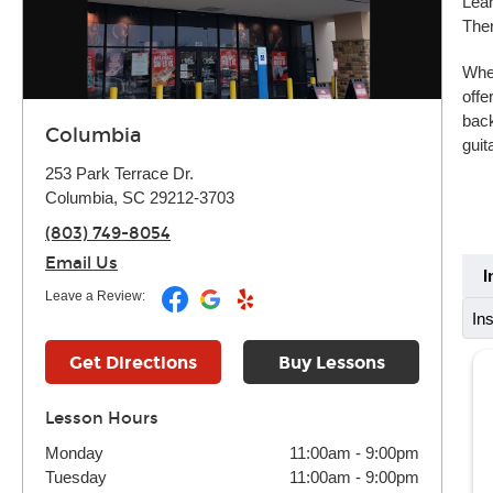
Lear
Ther
Whet
offe
back
Columbia
guit
253 Park Terrace Dr.
Columbia, SC 29212-3703
(803) 749-8054
Email Us
I
Leave a Review:
In
Get Directions
Buy Lessons
Lesson Hours
Monday
11:00am
-
9:00pm
Tuesday
11:00am
-
9:00pm