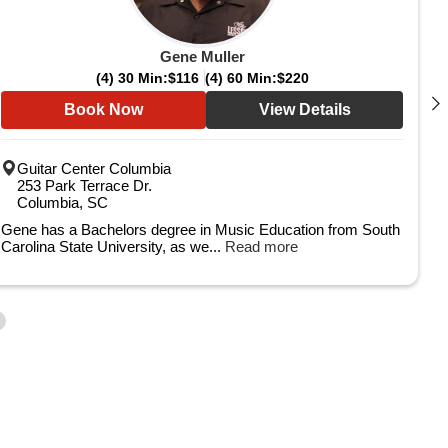
Gene Muller
(4) 30 Min:
$116
(4) 60 Min:
$220
Book Now
View Details
Guitar Center Columbia
253 Park Terrace Dr.
Columbia, SC
Gene has a Bachelors degree in Music Education from South
Carolina State University, as we...
Read more