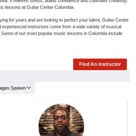
l. It relieves stress, builds confidence and cultivates creativity.
sic lessons at Guitar Center Columbia
ng for years and are looking to perfect your talent, Guitar Center
and experienced instructors come from a wide variety of musical
s. Some of our most popular music lessons in Columbia include
Find An Instructor
ages Spoken