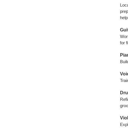
Loca
prep
help
Gui
Work
for 
Pia
Buil
Voi
Trai
Dru
Refi
gro
Vio
Expl