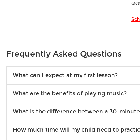
area
Sch
Frequently Asked Questions
What can I expect at my first lesson?
Each instructor customizes lessons to ensure you are learnin
What are the benefits of playing music?
exercises or easy songs to play to keep you learning at hom
Learning an instrument is an enriching and rewarding experien
What is the difference between a 30-minute
school-age individuals can include improved coordination, th
30-minute lessons allow young or beginner students to learn 
How much time will my child need to practi
progress faster and focus on the finer points of technique.