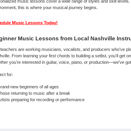
onalized music lessons cover a wide range of styles and skill levels.
ronment, this is where your musical journey begins.
edule Music Lessons Today!
ginner Music Lessons from Local Nashville Instr
teachers are working musicians, vocalists, and producers who’ve pla
ville. From learning your first chords to building a setlist, you'll ge
her you're interested in guitar, voice, piano, or production—we’ve got
ect for:
rand-new beginners of all ages
hose returning to music after a break
rtists preparing for recording or performance