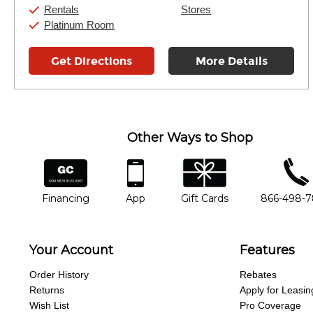
Rentals
Stores
Platinum Room
Get Directions
More Details
Other Ways to Shop
financing
app
gift cards
phone num
Financing
App
Gift Cards
866-498-
Your Account
Features
Order History
Rebates
Returns
Apply for Leasin
Wish List
Pro Coverage