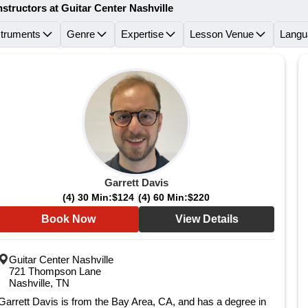
nstructors at Guitar Center Nashville
struments
Genre
Expertise
Lesson Venue
Langu
Garrett Davis
(4) 30 Min:
$124
(4) 60 Min:
$220
Book Now
View Details
Guitar Center Nashville
721 Thompson Lane
Nashville, TN
Garrett Davis is from the Bay Area, CA, and has a degree in