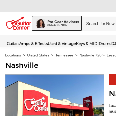
Pro Gear Advisers
866-498-7882
Guitars
Amps & Effects
Used & Vintage
Keys & MIDI
Drums
DJ
Locations
>
United States
>
Tennessee
>
Nashville 720
>
Less
Nashville
N
Skip 
Loca
musi