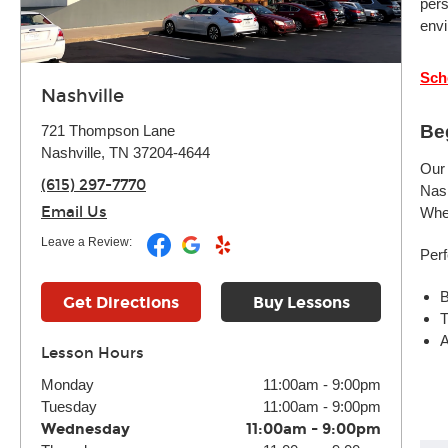
pers
envi
Sch
Nashville
Be
721 Thompson Lane
Nashville, TN 37204-4644
Our 
(615) 297-7770
Nash
Email Us
Whet
Leave a Review:
Perf
B
Get Directions
Buy Lessons
T
A
Lesson Hours
Monday
11:00am
-
9:00pm
Tuesday
11:00am
-
9:00pm
Wednesday
11:00am
-
9:00pm