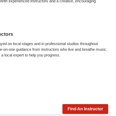
 With experienced instructors and a creative, encouraging
uctors
yed on local stages and in professional studios throughout
t one-on-one guidance from instructors who live and breathe music.
 a local expert to help you progress.
Find An Instructor