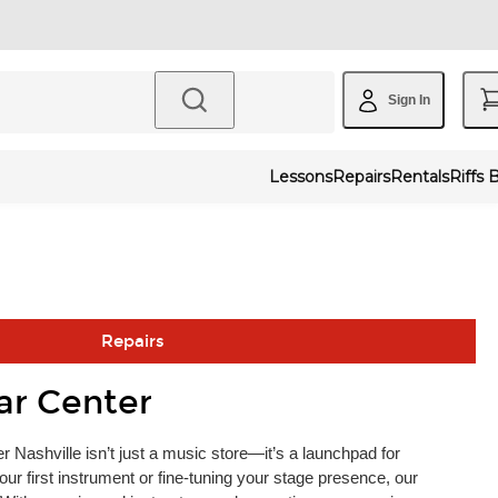
Sign In
Lessons
Repairs
Rentals
Riffs 
Repairs
ar Center
 Nashville isn’t just a music store—it’s a launchpad for
ur first instrument or fine-tuning your stage presence, our