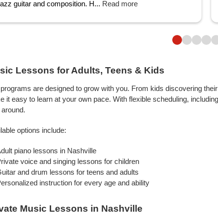
jazz guitar and composition. H...
Read more
sic Lessons for Adults, Teens & Kids
programs are designed to grow with you. From kids discovering their f
 it easy to learn at your own pace. With flexible scheduling, includin
 around.
lable options include:
dult piano lessons in Nashville
rivate voice and singing lessons for children
uitar and drum lessons for teens and adults
ersonalized instruction for every age and ability
ivate Music Lessons in Nashville