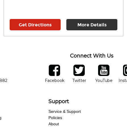
Get Directions
More Details
Connect With Us
ber
facebook
twitter
YouTube
Ins
Opens in new window
Opens in new wind
Opens 
7882
Facebook
Twitter
YouTube
Ins
Support
Service & Support
g
Policies
About