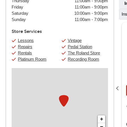
Thursday
11:00am
-
9:00pm
I
Friday
11:00am
-
9:00pm
Saturday
10:00am
-
9:00pm
In
Sunday
11:00am
-
7:00pm
Store Services
Lessons
Vintage
Repairs
Pedal Station
Rentals
The Roland Store
Platinum Room
Recording Room
Andy Jones
(4) 30 Min:
$124
(4) 60 Min:
$220
Book Now
View Details
Guitar Center Nashville
721 Thompson Lane
Nashville, TN
+
ndy has been teaching for a very long time, starting at the
−