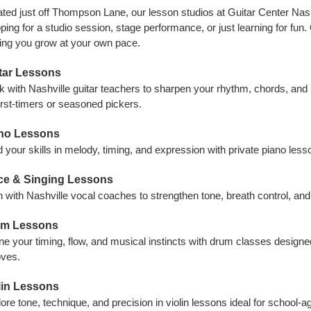
ted just off Thompson Lane, our lesson studios at Guitar Center Nashv
ping for a studio session, stage performance, or just learning for fun.
ing you grow at your own pace.
tar Lessons
 with Nashville guitar teachers to sharpen your rhythm, chords, and
first-timers or seasoned pickers.
no Lessons
d your skills in melody, timing, and expression with private piano lesso
ce & Singing Lessons
n with Nashville vocal coaches to strengthen tone, breath control, a
m Lessons
ne your timing, flow, and musical instincts with drum classes design
oves.
lin Lessons
ore tone, technique, and precision in violin lessons ideal for school-