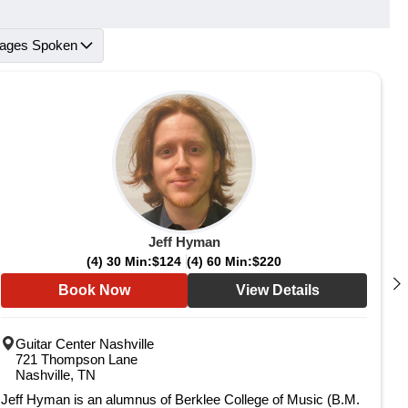
ages Spoken
Jeff Hyman
(4) 30 Min:
$124
(4) 60 Min:
$220
Book Now
View Details
Guitar Center Nashville
721 Thompson Lane
Nashville, TN
Jeff Hyman is an alumnus of Berklee College of Music (B.M.