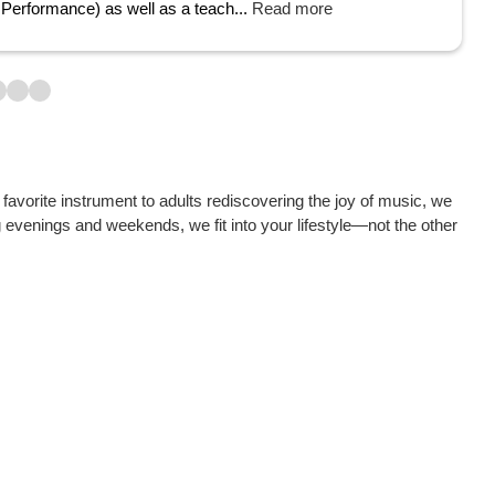
Performance) as well as a teach...
Read more
avorite instrument to adults rediscovering the joy of music, we
g evenings and weekends, we fit into your lifestyle—not the other