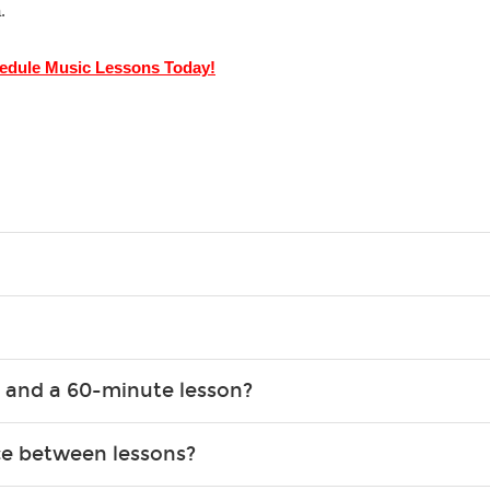
.
edule Music Lessons Today!
g what you like and having fun. Your instructor will start you s
e.
ce that creates lifelong benefits, including increased self-este
 and a 60-minute lesson?
e expanding of social skills, and higher scores in math, readin
the basics of the instrument and start playing songs. 60-minute
ce between lessons?