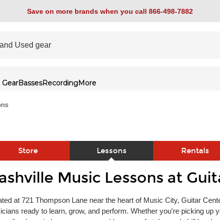
Save on more brands when you call 866-498-7882
 Gear
Basses
Recording
More
ons
Store
Lessons
Rentals
ashville Music Lessons at Guit
link
ted at 721 Thompson Lane near the heart of Music City, Guitar Center
cians ready to learn, grow, and perform. Whether you're picking up yo