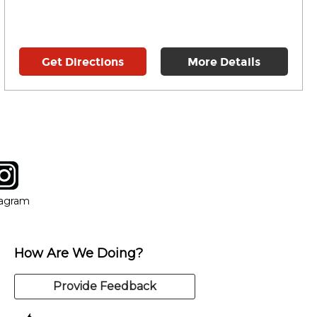
Get Directions
More Details
tagram
ow
in new window
Opens in new window
tagram
How Are We Doing?
Provide Feedback