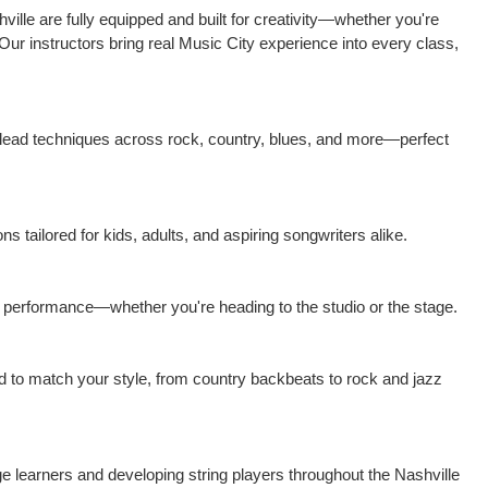
ille are fully equipped and built for creativity—whether you're
 Our instructors bring real Music City experience into every class,
 lead techniques across rock, country, blues, and more—perfect
ns tailored for kids, adults, and aspiring songwriters alike.
nd performance—whether you're heading to the studio or the stage.
ed to match your style, from country backbeats to rock and jazz
age learners and developing string players throughout the Nashville