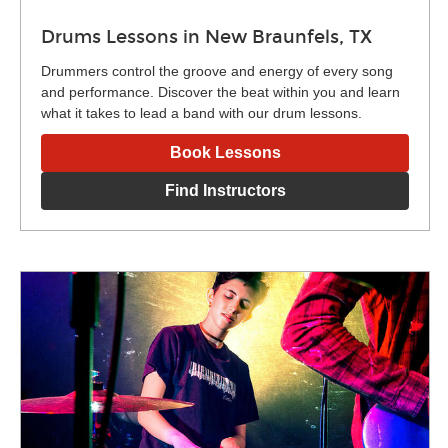
Drums Lessons in New Braunfels, TX
Drummers control the groove and energy of every song
and performance. Discover the beat within you and learn
what it takes to lead a band with our drum lessons.
Book Lessons
Find Instructors