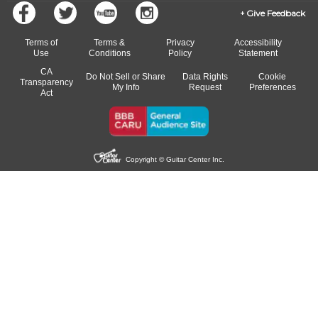
Give Feedback
Terms of
Terms &
Privacy
Accessibility
Use
Conditions
Policy
Statement
CA
Do Not Sell or Share
Data Rights
Cookie
Transparency
My Info
Request
Preferences
Act
Copyright © Guitar Center Inc.