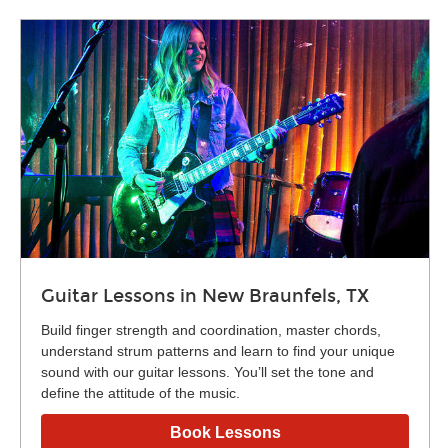
Guitar Lessons in New Braunfels, TX
Build finger strength and coordination, master chords,
understand strum patterns and learn to find your unique
sound with our guitar lessons. You’ll set the tone and
define the attitude of the music.
Book Lessons