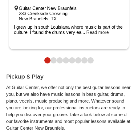
Guitar Center New Braunfels
233 Creekside Crossing
New Braunfels, TX
I grew up in south Louisiana where music is part of the
culture. I found the drums very ea...
Read more
Pickup & Play
At Guitar Center, we offer not only the best guitar lessons near
you, but we also have music lessons in bass guitar, drums,
piano, vocals, music producing and more. Whatever sound
you are looking for, our professional instructors are ready to
help you discover your groove. Take a look below at some of
our favorite instruments and most popular lessons available at
Guitar Center New Braunfels.