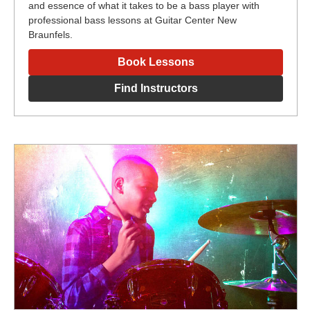
and essence of what it takes to be a bass player with
professional bass lessons at Guitar Center New
Braunfels.
Book Lessons
Find Instructors