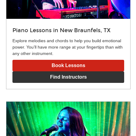
Piano Lessons in New Braunfels, TX
Explore melodies and chords to help you build emotional
power. You’ll have more range at your fingertips than with
any other instrument.
Book Lessons
Find Instructors