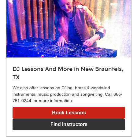
DJ Lessons And More in New Braunfels,
TX
We also offer lessons on DJing, brass & woodwind
instruments, music production and songwriting. Call 866-
761-0244 for more information.
Book Lessons
Find Instructors