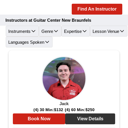
Find An Instructor
Instructors at Guitar Center New Braunfels
Instruments
Genre
Expertise
Lesson Venue
Languages Spoken
Jack
(4) 30 Min:
$132
(4) 60 Min:
$250
Book Now
View Details