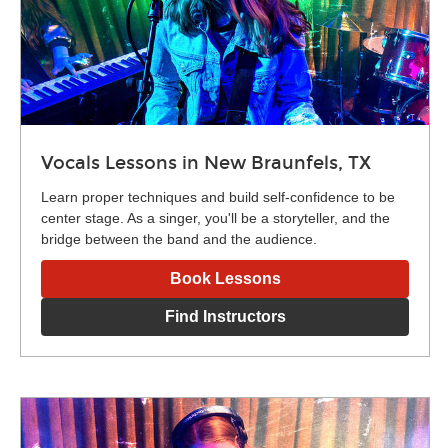
Vocals Lessons in New Braunfels, TX
Learn proper techniques and build self-confidence to be
center stage. As a singer, you'll be a storyteller, and the
bridge between the band and the audience.
Book Lessons
Find Instructors