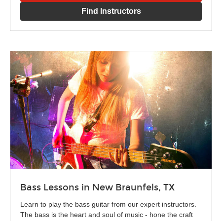
Find Instructors
Bass Lessons in New Braunfels, TX
Learn to play the bass guitar from our expert instructors.
The bass is the heart and soul of music - hone the craft