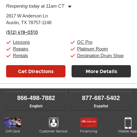
Reopening today at 11am CT
Monday:
11:00am
-
9:00pm
2817 W Anderson Ln
Tuesday:
11:00am
-
9:00pm
Austin, TX 78757-1148
Wednesday:
11:00am
-
9:00pm
Thursday:
11:00am
-
9:00pm
(512) 419-0310
Friday:
11:00am
-
9:00pm
Saturday:
10:00am
-
9:00pm
Lessons
GC Pro
Sunday:
11:00am
-
7:00pm
Repairs
Platinum Room
Rentals
Destination Drum Shop
Get Directions
More Details
866-498-7882
877-687-5402
English
Español
Gift Card
Customer Service
Financing
Mobile App