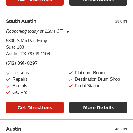
South Austin
38.0 mi
Reopening today at 11am CT
Monday:
11:00am
-
9:00pm
5300 S Mo Pac Expy
Tuesday:
11:00am
-
9:00pm
Suite 103
Wednesday:
11:00am
-
9:00pm
Thursday:
Austin, TX 78749-1109
11:00am
-
9:00pm
Friday:
11:00am
-
9:00pm
(512) 891-0297
Saturday:
10:00am
-
9:00pm
Sunday:
11:00am
-
7:00pm
Lessons
Platinum Room
Repairs
Destination Drum Shop
Rentals
Pedal Station
GC Pro
Get Directions
More Details
Austin
48.1 mi