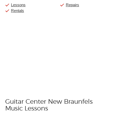
Lessons
Repairs
Rentals
Guitar Center New Braunfels
Skip link
Music Lessons