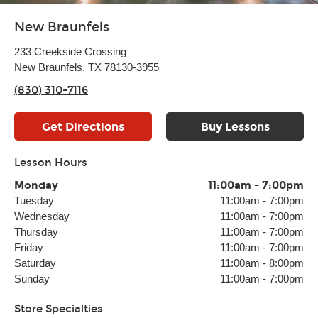
New Braunfels
233 Creekside Crossing
New Braunfels, TX 78130-3955
(830) 310-7116
Get Directions
Buy Lessons
Lesson Hours
Monday
11:00am
-
7:00pm
Tuesday
11:00am
-
7:00pm
Wednesday
11:00am
-
7:00pm
Thursday
11:00am
-
7:00pm
Friday
11:00am
-
7:00pm
Saturday
11:00am
-
8:00pm
Sunday
11:00am
-
7:00pm
Store Specialties