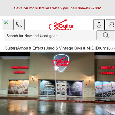
Save on more brands when you call 866-498-7882
Guitars
Amps & Effects
Used & Vintage
Keys & MIDI
Drums
DJ 