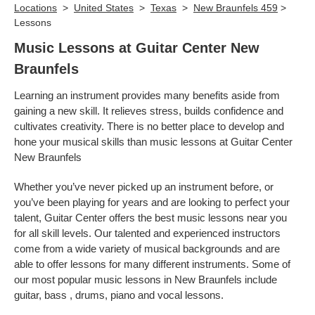
Locations
>
United States
>
Texas
>
New Braunfels 459
>
Lessons
Music Lessons at Guitar Center New
Braunfels
Learning an instrument provides many benefits aside from
gaining a new skill. It relieves stress, builds confidence and
cultivates creativity. There is no better place to develop and
hone your musical skills than music lessons at Guitar Center
New Braunfels
Whether you’ve never picked up an instrument before, or
you’ve been playing for years and are looking to perfect your
talent, Guitar Center offers the best music lessons near you
for all skill levels. Our talented and experienced instructors
come from a wide variety of musical backgrounds and are
able to offer lessons for many different instruments. Some of
our most popular music lessons in New Braunfels include
guitar, bass , drums, piano and vocal lessons.