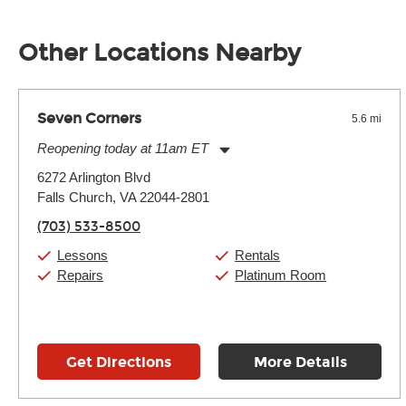
Unless it's made of graphite, environmental factors definitel
well as drastic shifts between extremes, will take more of a t
Other Locations Nearby
Seven Corners
5.6 mi
Reopening today at 11am ET
Monday:
11:00am
-
9:00pm
6272 Arlington Blvd
Tuesday:
11:00am
-
9:00pm
Falls Church, VA 22044-2801
Wednesday:
11:00am
-
9:00pm
Thursday:
11:00am
-
9:00pm
(703) 533-8500
Friday:
11:00am
-
9:00pm
Saturday:
10:00am
-
9:00pm
Lessons
Rentals
Sunday:
11:00am
-
7:00pm
Repairs
Platinum Room
Get Directions
More Details