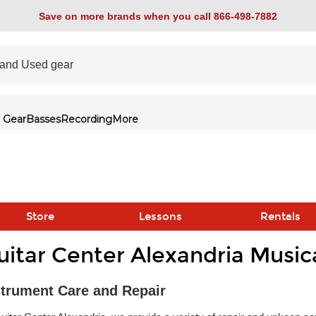
Save on more brands when you call 866-498-7882
 Gear
Basses
Recording
More
Store
Lessons
Rentals
uitar Center Alexandria Music
link
strument Care and Repair