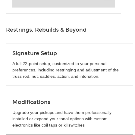
Restrings, Rebuilds & Beyond
Signature Setup
A full 22-point setup, customized to your personal
preferences, including restringing and adjustment of the
truss rod, nut, saddles, action, and intonation.
Modifications
Upgrade your pickups and have them professionally
installed or expand your tonal options with custom
electronics like coil taps or killswitches