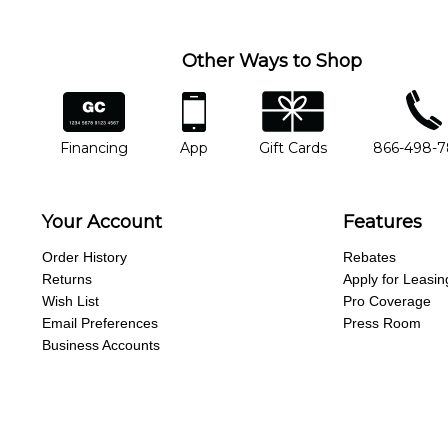
Other Ways to Shop
financing
app
gift cards
phone num
Financing
App
Gift Cards
866-498-
Your Account
Features
Order History
Rebates
Returns
Apply for Leasin
Wish List
Pro Coverage
Email Preferences
Press Room
Business Accounts