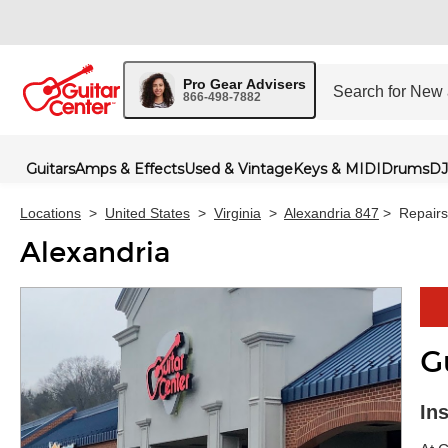
Pro Gear Advisers
866-498-7882
Guitars
Amps & Effects
Used & Vintage
Keys & MIDI
Drums
DJ
Locations
>
United States
>
Virginia
>
Alexandria 847
>
Repairs
Alexandria
G
Skip 
In