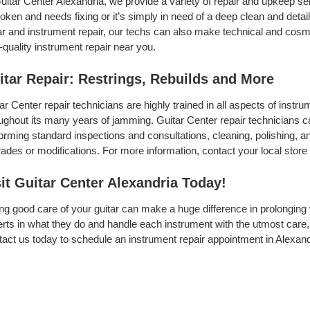
uitar Center Alexandria, we provide a variety of repair and upkeep se
roken and needs fixing or it’s simply in need of a deep clean and detail,
ar and instrument repair, our techs can also make technical and cosme
-quality instrument repair near you.
itar Repair: Restrings, Rebuilds and More
ar Center repair technicians are highly trained in all aspects of inst
ughout its many years of jamming. Guitar Center repair technicians can
orming standard inspections and consultations, cleaning, polishing, and 
ades or modifications. For more information, contact your local store 
sit Guitar Center Alexandria Today!
ng good care of your guitar can make a huge difference in prolonging 
rts in what they do and handle each instrument with the utmost care, 
act us today to schedule an instrument repair appointment in Alexand