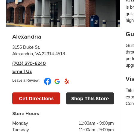
At G
is b
guit
high
Gu
Alexandria
Guit
3155 Duke St.
thro
Alexandria, VA 22314-4518
perf
(703) 370-6240
upgr
Email Us
Vi
Leave a Review:
Taki
expe
Get Directions
Shop This Store
Cont
Store Hours
Monday
11:00am
-
9:00pm
Tuesday
11:00am
-
9:00pm