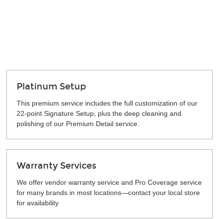
Platinum Setup
This premium service includes the full customization of our
22-point Signature Setup, plus the deep cleaning and
polishing of our Premium Detail service.
Warranty Services
We offer vendor warranty service and Pro Coverage service
for many brands in most locations—contact your local store
for availability