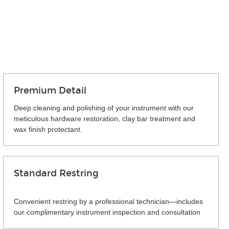
Premium Detail
Deep cleaning and polishing of your instrument with our
meticulous hardware restoration, clay bar treatment and
wax finish protectant.
Standard Restring
Convenient restring by a professional technician—includes
our complimentary instrument inspection and consultation