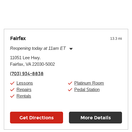
y make a difference. Depending on where you live, the severity of
oll and require more frequent setups.
Fairfax
13.3 mi
Reopening today at 11am ET
Monday:
11:00am
-
9:00pm
11051 Lee Hwy.
Tuesday:
11:00am
-
9:00pm
Fairfax, VA 22030-5002
Wednesday:
11:00am
-
9:00pm
Thursday:
11:00am
-
9:00pm
(703) 934-8838
Friday:
11:00am
-
9:00pm
Saturday:
10:00am
-
9:00pm
Lessons
Platinum Room
Sunday:
11:00am
-
7:00pm
Repairs
Pedal Station
Rentals
Get Directions
More Details