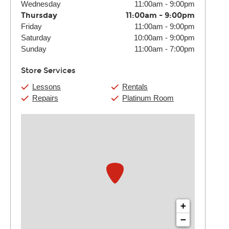
Wednesday
11:00am
-
9:00pm
Thursday
11:00am
-
9:00pm
Friday
11:00am
-
9:00pm
Saturday
10:00am
-
9:00pm
Sunday
11:00am
-
7:00pm
Store Services
Lessons
Rentals
Repairs
Platinum Room
+
−