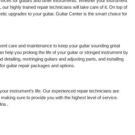
rvices for guitars and other instruments. Whether your instrument
 our highly trained repair technicians will take care of it. On top of
tic upgrades to your guitar. Guitar Center is the smart choice for
rument care and maintenance to keep your guitar sounding great
 help you prolong the life of your guitar or stringed instrument by
detailing, restringing guitars and adjusting parts, and installing
for guitar repair packages and options.
your instrument’s life. Our experienced repair technicians are
making sure to provide you with the highest level of service.
ria .