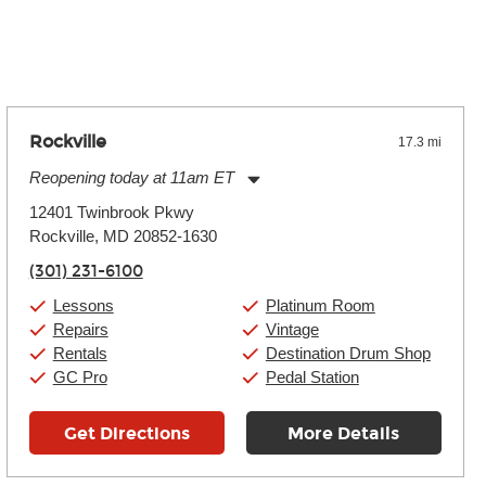
 the effects varies. Extremes of temperature or humidity, as
Rockville
17.3 mi
Reopening today at 11am ET
Monday:
11:00am
-
9:00pm
12401 Twinbrook Pkwy
Tuesday:
11:00am
-
9:00pm
Rockville, MD 20852-1630
Wednesday:
11:00am
-
9:00pm
Thursday:
11:00am
-
9:00pm
(301) 231-6100
Friday:
11:00am
-
9:00pm
Saturday:
10:00am
-
9:00pm
Lessons
Platinum Room
Sunday:
11:00am
-
7:00pm
Repairs
Vintage
Rentals
Destination Drum Shop
GC Pro
Pedal Station
Get Directions
More Details