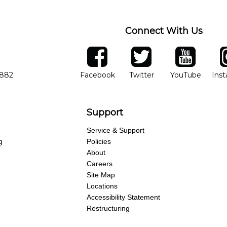
Connect With Us
ber
facebook
twitter
YouTube
Ins
Opens in new window
Opens in new wind
Opens 
7882
Facebook
Twitter
YouTube
Ins
Support
Service & Support
g
Policies
About
Careers
Site Map
Locations
Accessibility Statement
Restructuring