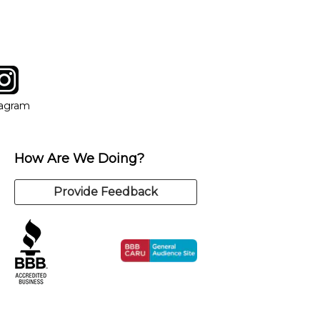
tagram
ow
in new window
Opens in new window
tagram
How Are We Doing?
Provide Feedback