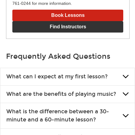
761-0244 for more information.
Book Lessons
Find Instructors
Frequently Asked Questions
What can I expect at my first lesson?
Each instructor customizes lessons to ensure you are learning
What are the benefits of playing music?
what you like and having fun. Your instructor will start you
slowly, introducing new concepts each week, plus give you
Learning an instrument is an enriching and rewarding
exercises or easy songs to play to keep you learning at home.
What is the difference between a 30-
experience that creates lifelong benefits, including increased
minute and a 60-minute lesson?
self-esteem and the boosting of memory. Additionally, benefits
for school-age individuals can include improved coordination,
30-minute lessons allow young or beginner students to learn