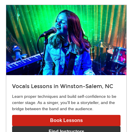
Vocals Lessons in Winston-Salem, NC
Learn proper techniques and build self-confidence to be
center stage. As a singer, you'll be a storyteller, and the
bridge between the band and the audience.
Book Lessons
Find Instructors