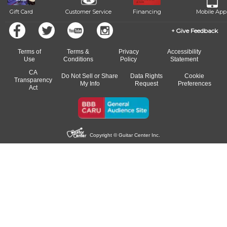
Gift Card
Customer Service
Financing
Mobile App
Give Feedback
Terms of
Terms &
Privacy
Accessibility
Use
Conditions
Policy
Statement
CA
Do Not Sell or Share
Data Rights
Cookie
Transparency
My Info
Request
Preferences
Act
Copyright © Guitar Center Inc.