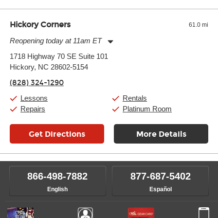
Hickory Corners
61.0 mi
Reopening today at 11am ET
Monday:
11:00am
-
7:00pm
1718 Highway 70 SE Suite 101
Tuesday:
11:00am
-
7:00pm
Hickory, NC 28602-5154
Wednesday:
11:00am
-
7:00pm
Thursday:
11:00am
-
7:00pm
(828) 324-1290
Friday:
11:00am
-
7:00pm
Saturday:
11:00am
-
8:00pm
Lessons
Rentals
Sunday:
11:00am
-
7:00pm
Repairs
Platinum Room
Get Directions
More Details
866-498-7882
877-687-5402
English
Español