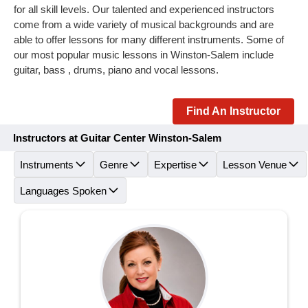
for all skill levels. Our talented and experienced instructors
come from a wide variety of musical backgrounds and are
able to offer lessons for many different instruments. Some of
our most popular music lessons in Winston-Salem include
guitar, bass , drums, piano and vocal lessons.
Find An Instructor
Instructors at Guitar Center Winston-Salem
Instruments
Genre
Expertise
Lesson Venue
Languages Spoken