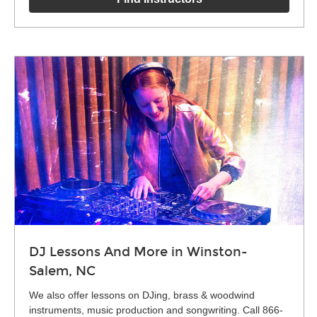
DJ Lessons And More in Winston-
Salem, NC
We also offer lessons on DJing, brass & woodwind
instruments, music production and songwriting. Call 866-