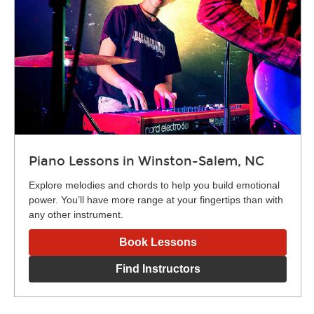
Piano Lessons in Winston-Salem, NC
Explore melodies and chords to help you build emotional
power. You’ll have more range at your fingertips than with
any other instrument.
Book Lessons
Find Instructors