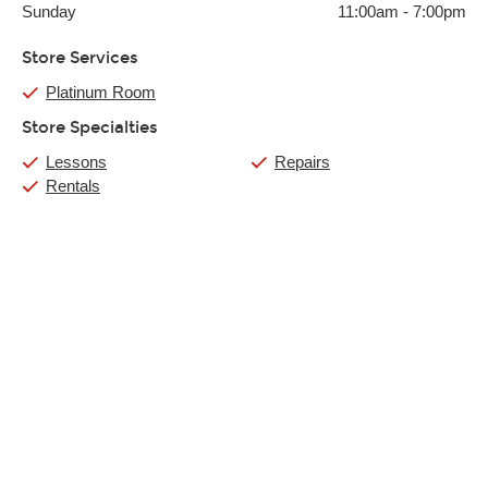
Sunday
11:00am
-
7:00pm
Store Services
Platinum Room
Store Specialties
Lessons
Repairs
Rentals