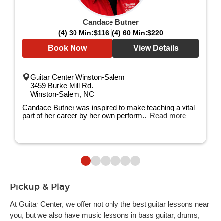
Candace Butner
(4) 30 Min:
$116
(4) 60 Min:
$220
Book Now
View Details
Guitar Center Winston-Salem
3459 Burke Mill Rd.
Winston-Salem, NC
Candace Butner was inspired to make teaching a vital
part of her career by her own perform...
Read more
Pickup & Play
At Guitar Center, we offer not only the best guitar lessons near
you, but we also have music lessons in bass guitar, drums,