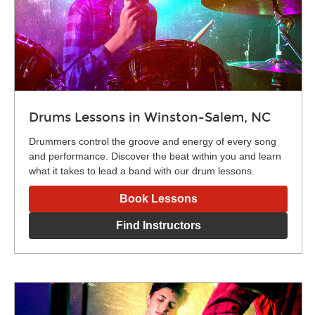
Drums Lessons in Winston-Salem, NC
Drummers control the groove and energy of every song
and performance. Discover the beat within you and learn
what it takes to lead a band with our drum lessons.
Book Lessons
Find Instructors