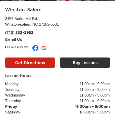
Winston-Salem
3459 Burke Mill Rd.
Winston-salem, NC 27103-5501
(743) 333-3953
Email Us
Leave a Review:
Get Directions
Buy Lessons
Lesson Hours
Monday
11:00am
-
9:00pm
Tuesday
11:00am
-
9:00pm
Wednesday
11:00am
-
9:00pm
Thursday
11:00am
-
9:00pm
Friday
11:00am
-
9:00pm
Saturday
10:00am
-
9:00pm