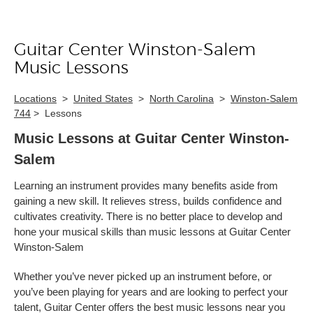
Guitar Center Winston-Salem
Skip link
Music Lessons
Locations
>
United States
>
North Carolina
>
Winston-Salem
744
>
Lessons
Music Lessons at Guitar Center Winston-
Salem
Learning an instrument provides many benefits aside from
gaining a new skill. It relieves stress, builds confidence and
cultivates creativity. There is no better place to develop and
hone your musical skills than music lessons at Guitar Center
Winston-Salem
Whether you’ve never picked up an instrument before, or
you’ve been playing for years and are looking to perfect your
talent, Guitar Center offers the best music lessons near you