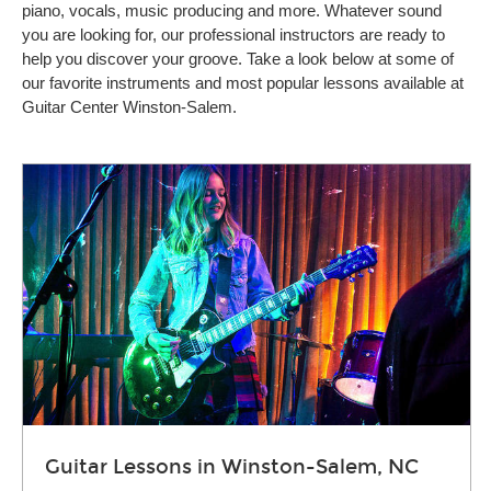
piano, vocals, music producing and more. Whatever sound
you are looking for, our professional instructors are ready to
help you discover your groove. Take a look below at some of
our favorite instruments and most popular lessons available at
Guitar Center Winston-Salem.
Guitar Lessons in Winston-Salem, NC