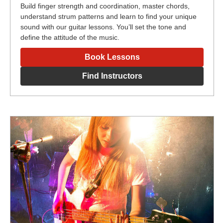
Build finger strength and coordination, master chords,
understand strum patterns and learn to find your unique
sound with our guitar lessons. You’ll set the tone and
define the attitude of the music.
Book Lessons
Find Instructors