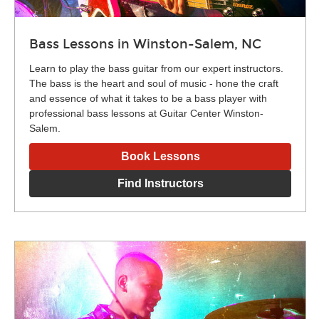
Bass Lessons in Winston-Salem, NC
Learn to play the bass guitar from our expert instructors.
The bass is the heart and soul of music - hone the craft
and essence of what it takes to be a bass player with
professional bass lessons at Guitar Center Winston-
Salem.
Book Lessons
Find Instructors