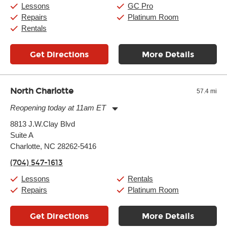
Saturday:
10:00am
-
9:00pm
Lessons
GC Pro
Sunday:
11:00am
-
7:00pm
Repairs
Platinum Room
Rentals
Get Directions
More Details
North Charlotte
57.4 mi
Reopening today at 11am ET
Monday:
11:00am
-
9:00pm
8813 J.W.Clay Blvd
Tuesday:
11:00am
-
9:00pm
Suite A
Wednesday:
11:00am
-
9:00pm
Thursday:
Charlotte, NC 28262-5416
11:00am
-
9:00pm
Friday:
11:00am
-
9:00pm
(704) 547-1613
Saturday:
10:00am
-
9:00pm
Sunday:
11:00am
-
7:00pm
Lessons
Rentals
Repairs
Platinum Room
Get Directions
More Details