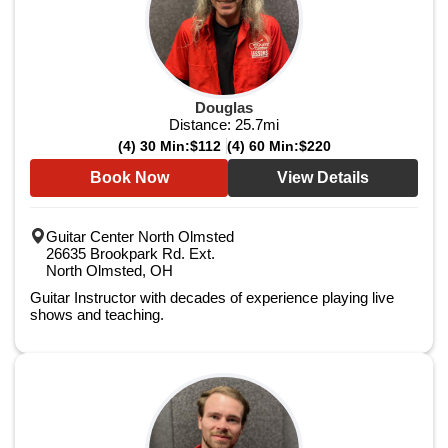
Douglas
Distance:
25.7
mi
(4) 30 Min:
$112
(4) 60 Min:
$220
Book Now
View Details
Guitar Center North Olmsted
26635 Brookpark Rd. Ext.
North Olmsted, OH
Guitar Instructor with decades of experience playing live
shows and teaching.