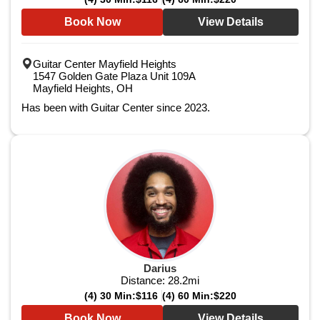
Book Now
View Details
Guitar Center Mayfield Heights
1547 Golden Gate Plaza Unit 109A
Mayfield Heights, OH
Has been with Guitar Center since 2023.
Darius
Distance:
28.2
mi
(4) 30 Min:
$116
(4) 60 Min:
$220
Book Now
View Details