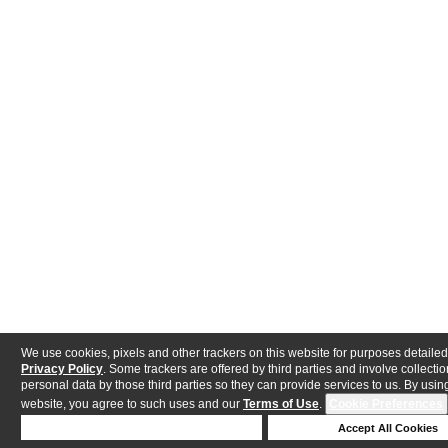
We use cookies, pixels and other trackers on this website for purposes detailed
Privacy Policy
. Some trackers are offered by third parties and involve collectio
personal data by those third parties so they can provide services to us. By using
website, you agree to such uses and our
Terms of Use
.
Cookie Preferences
Deny Cookies
Accept All Cookies