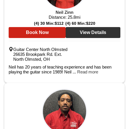
Neil Zinn
Distance:
25.8
mi
(4) 30 Min:
$112
(4) 60 Min:
$220
Book Now
View Details
Guitar Center North Olmsted
26635 Brookpark Rd. Ext.
North Olmsted, OH
Neil has 20 years of teaching experience and has been
playing the guitar since 1989! Neil ...
Read more