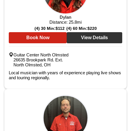
Dylan
Distance:
25.8
mi
(4) 30 Min:
$112
(4) 60 Min:
$220
Book Now
View Details
Guitar Center North Olmsted
26635 Brookpark Rd. Ext.
North Olmsted, OH
Local musician with years of experience playing live shows
and touring regionally.