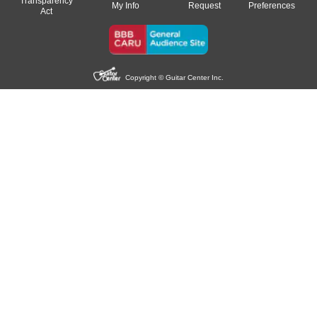
Transparency
My Info
Request
Preferences
Act
Copyright © Guitar Center Inc.