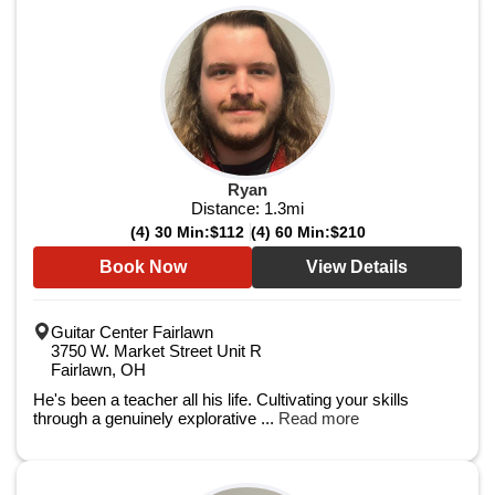
Ryan
Distance:
1.3
mi
(4) 30 Min:
$112
(4) 60 Min:
$210
Book Now
View Details
Guitar Center Fairlawn
3750 W. Market Street Unit R
Fairlawn, OH
He's been a teacher all his life. Cultivating your skills
through a genuinely explorative ...
Read more