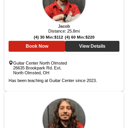
Jacob
Distance:
25.8
mi
(4) 30 Min:
$112
(4) 60 Min:
$220
Book Now
View Details
Guitar Center North Olmsted
26635 Brookpark Rd. Ext.
North Olmsted, OH
Has been teaching at Guitar Center since 2023.