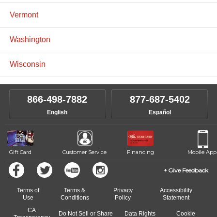
Vermont
Washington
Wisconsin
866-498-7882
877-687-5402
English
Español
Gift Card
Customer Service
Financing
Mobile App
Give Feedback
Terms of
Terms &
Privacy
Accessibility
Use
Conditions
Policy
Statement
CA
Do Not Sell or Share
Data Rights
Cookie