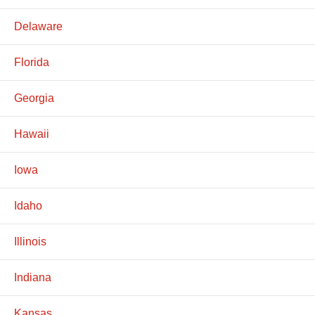
Delaware
Florida
Georgia
Hawaii
Iowa
Idaho
Illinois
Indiana
Kansas