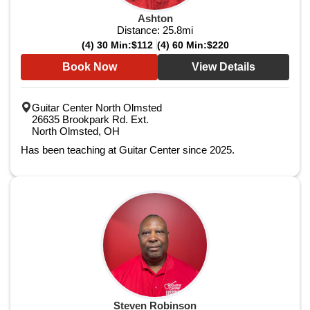
Ashton
Distance:
25.8
mi
(4) 30 Min:
$112
(4) 60 Min:
$220
Book Now
View Details
Guitar Center North Olmsted
26635 Brookpark Rd. Ext.
North Olmsted, OH
Has been teaching at Guitar Center since 2025.
Steven Robinson