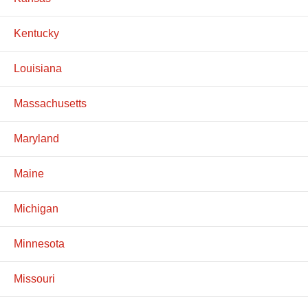
Kentucky
Louisiana
Massachusetts
Maryland
Maine
Michigan
Minnesota
Missouri