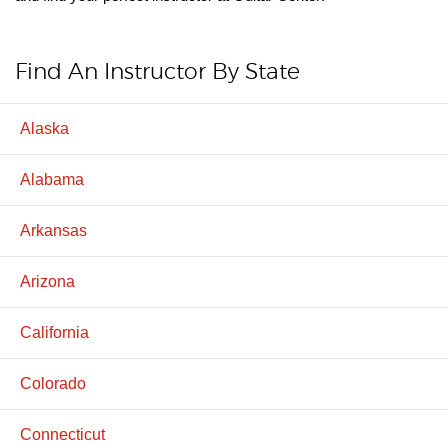
Find An Instructor By State
Alaska
Alabama
Arkansas
Arizona
California
Colorado
Connecticut