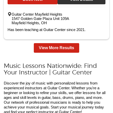
Guitar Center Mayfield Heights
1547 Golden Gate Plaza Unit 109A
Mayfield Heights, OH
Has been teaching at Guitar Center since 2021.
View More Results
Music Lessons Nationwide: Find
Your Instructor | Guitar Center
Discover the joy of music with personalized lessons from
experienced instructors at Guitar Center. Whether you're a
beginner or looking to refine your skills, we offer lessons for all
ages and skill levels in guitar, bass, drums, piano, and more.
Our network of professional musicians is ready to help you
achieve your musical goals. Start your musical journey today
and find your perfect instructor at Guitar Center!