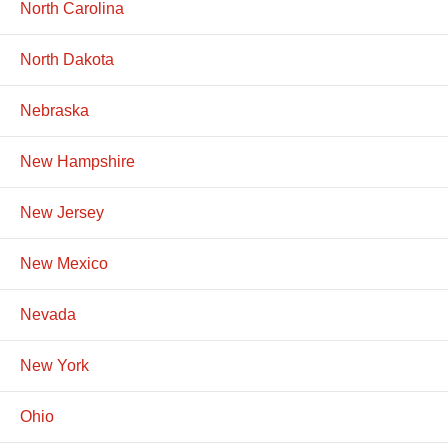
North Carolina
North Dakota
Nebraska
New Hampshire
New Jersey
New Mexico
Nevada
New York
Ohio