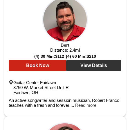
Bert
Distance:
2.4
mi
(4) 30 Min:
$112
(4) 60 Min:
$210
Book Now
View Details
Guitar Center Fairlawn
3750 W. Market Street Unit R
Fairlawn, OH
An active songwriter and session musician, Robert Franco
teaches with a fresh and forever ...
Read more