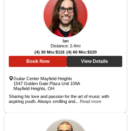
Ian
Distance:
2.4
mi
(4) 30 Min:
$116
(4) 60 Min:
$220
Book Now
View Details
Guitar Center Mayfield Heights
1547 Golden Gate Plaza Unit 109A
Mayfield Heights, OH
Sharing his love and passion for the art of music with
aspiring youth. Always smilling and...
Read more