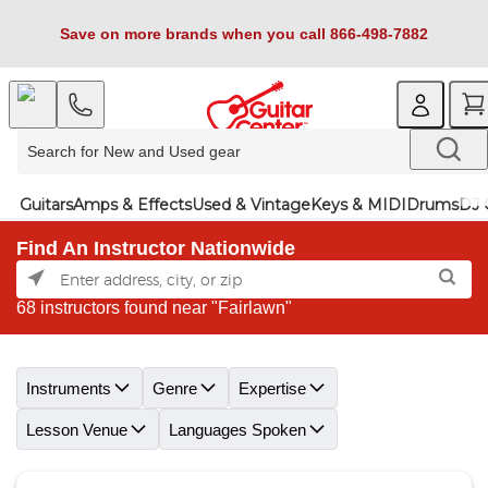
Save on more brands when you call 866-498-7882
Guitars
Amps & Effects
Used & Vintage
Keys & MIDI
Drums
DJ 
Find An Instructor Nationwide
68 instructors found near "Fairlawn"
Skip link
Instruments
Genre
Expertise
Lesson Venue
Languages Spoken