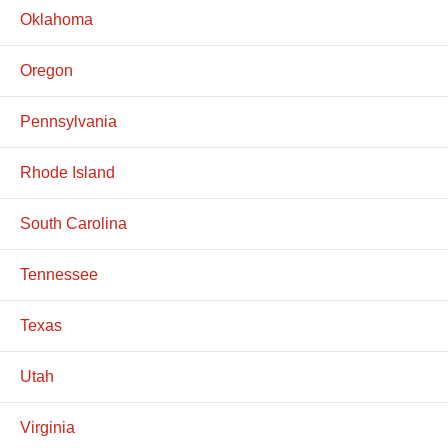
Oklahoma
Oregon
Pennsylvania
Rhode Island
South Carolina
Tennessee
Texas
Utah
Virginia