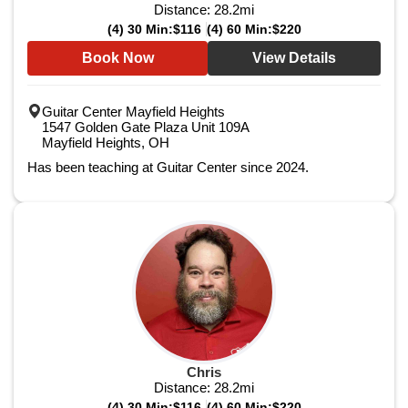
Distance:
28.2
mi
(4) 30 Min:
$116
(4) 60 Min:
$220
Book Now
View Details
Guitar Center Mayfield Heights
1547 Golden Gate Plaza Unit 109A
Mayfield Heights, OH
Has been teaching at Guitar Center since 2024.
Chris
Distance:
28.2
mi
(4) 30 Min:
$116
(4) 60 Min:
$220