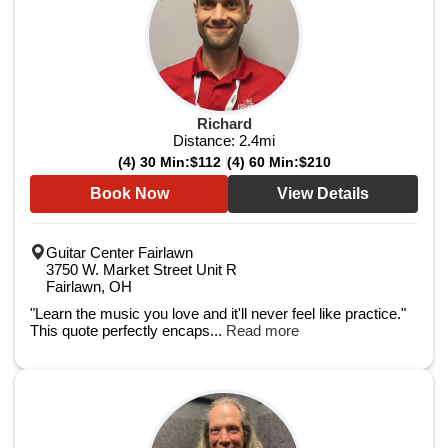
Richard
Distance:
2.4
mi
(4) 30 Min:
$112
(4) 60 Min:
$210
Book Now
View Details
Guitar Center Fairlawn
3750 W. Market Street Unit R
Fairlawn, OH
"Learn the music you love and it'll never feel like practice."
This quote perfectly encaps...
Read more