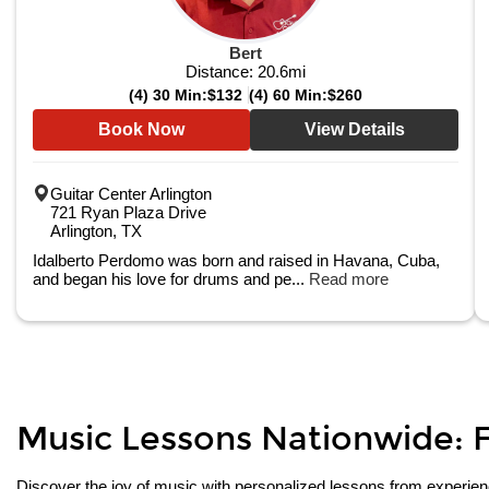
Bert
Distance:
20.6
mi
(4) 30 Min:
$132
(4) 60 Min:
$260
Book Now
View Details
Guitar Center Arlington
721 Ryan Plaza Drive
Arlington, TX
Idalberto Perdomo was born and raised in Havana, Cuba,
and began his love for drums and pe...
Read more
Music Lessons Nationwide: Fi
Discover the joy of music with personalized lessons from experienced