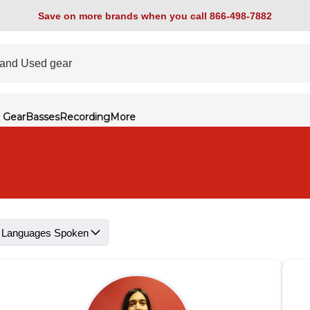
Save on more brands when you call 866-498-7882
 Gear
Basses
Recording
More
Languages Spoken