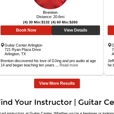
Brenton
Distance:
20.6
mi
(4) 30 Min:
$132
(4) 60 Min:
$260
Book Now
View Details
Guitar Center Arlington
G
721 Ryan Plaza Drive
7
Arlington, TX
A
Brenton discovered his love of DJing and pro audio at age
Jef
14 and began teaching ten years ...
Read more
he 
View More Results
nd Your Instructor | Guitar C
 instructors at Guitar Center. Whether you're a beginner or looking to 