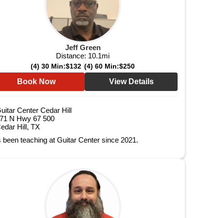
Jeff Green
Distance:
10.1
mi
(4) 30 Min:
$132
(4) 60 Min:
$250
Book Now
View Details
uitar Center Cedar Hill
71 N Hwy 67 500
edar Hill, TX
 been teaching at Guitar Center since 2021.