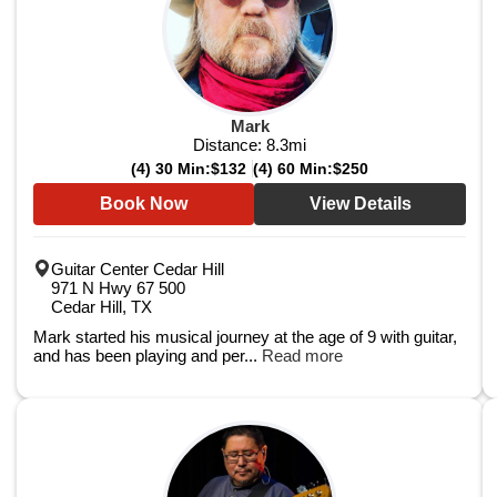
Mark
Distance:
8.3
mi
(4) 30 Min:
$132
(4) 60 Min:
$250
Book Now
View Details
Guitar Center Cedar Hill
971 N Hwy 67 500
Cedar Hill, TX
Mark started his musical journey at the age of 9 with guitar,
and has been playing and per...
Read more