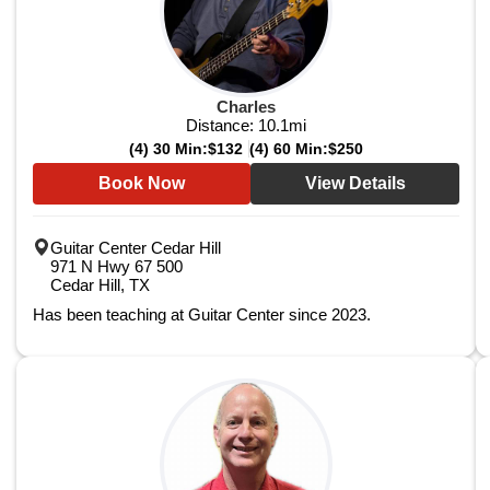
Charles
Distance:
10.1
mi
(4) 30 Min:
$132
(4) 60 Min:
$250
Book Now
View Details
Guitar Center Cedar Hill
971 N Hwy 67 500
Cedar Hill, TX
Has been teaching at Guitar Center since 2023.