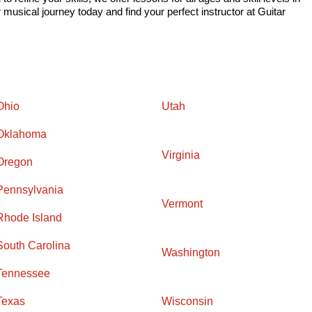
musical journey today and find your perfect instructor at Guitar
Ohio
Utah
Oklahoma
Virginia
Oregon
Pennsylvania
Vermont
Rhode Island
South Carolina
Washington
Tennessee
Texas
Wisconsin