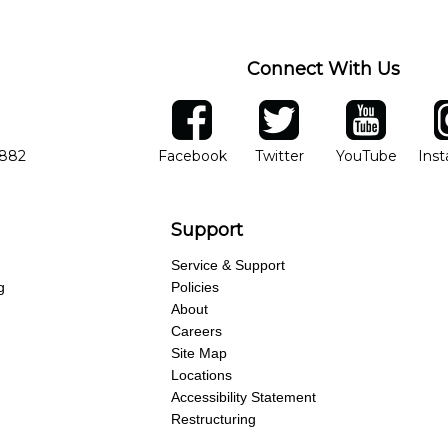
Connect With Us
ber
facebook
twitter
YouTube
Ins
Opens in new window
Opens in new wind
Opens 
7882
Facebook
Twitter
YouTube
Ins
Support
Service & Support
g
Policies
About
Careers
Site Map
Locations
Accessibility Statement
Restructuring