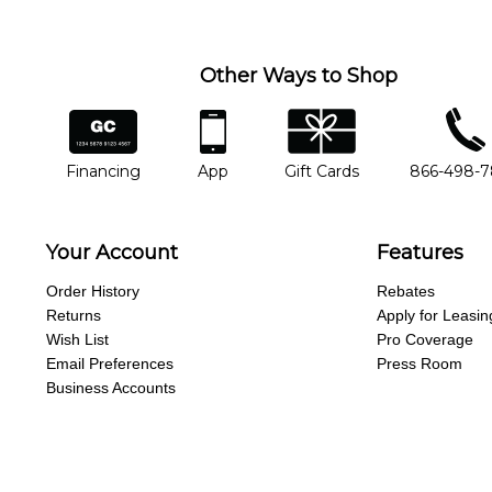
Other Ways to Shop
financing
app
gift cards
phone num
Financing
App
Gift Cards
866-498-
Your Account
Features
Order History
Rebates
Returns
Apply for Leasin
Wish List
Pro Coverage
Email Preferences
Press Room
Business Accounts