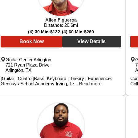
Allen Figueroa
Distance:
20.6
mi
(4) 30 Min:
$132
(4) 60 Min:
$260
Book Now
View Details
Guitar Center Arlington
G
721 Ryan Plaza Drive
7
Arlington, TX
A
|Guitar | Cuatro |Bass| Keyboard | Theory | Experience:
Cur
Genusys School Academy Irving, Te...
Read more
Coll