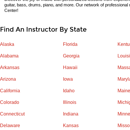
guitar, bass, drums, piano, and more. Our network of professional m
Center!
Find An Instructor By State
Alaska
Florida
Kentu
Alabama
Georgia
Louis
Arkansas
Hawaii
Massa
Arizona
Iowa
Maryl
California
Idaho
Main
Colorado
Illinois
Michi
Connecticut
Indiana
Minne
Delaware
Kansas
Misso