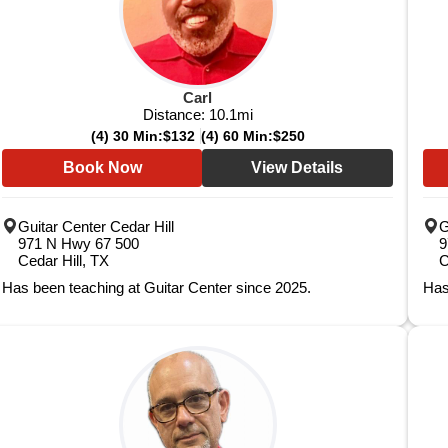
Carl
Distance:
10.1
mi
(4) 30 Min:
$132
(4) 60 Min:
$250
Book Now
View Details
Guitar Center Cedar Hill
G
971 N Hwy 67 500
9
Cedar Hill, TX
C
Has been teaching at Guitar Center since 2025.
Has