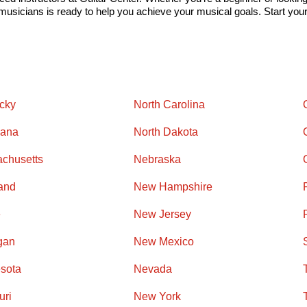
usicians is ready to help you achieve your musical goals. Start your 
cky
North Carolina
iana
North Dakota
chusetts
Nebraska
and
New Hampshire
e
New Jersey
gan
New Mexico
sota
Nevada
uri
New York