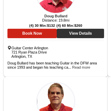
Doug Bullard
Distance:
19.8
mi
(4) 30 Min:
$132
(4) 60 Min:
$260
Book Now
View Details
Guitar Center Arlington
721 Ryan Plaza Drive
Arlington, TX
Doug Bullard has been teaching Guitar in the DFW area
since 1993 and began his teaching ca...
Read more