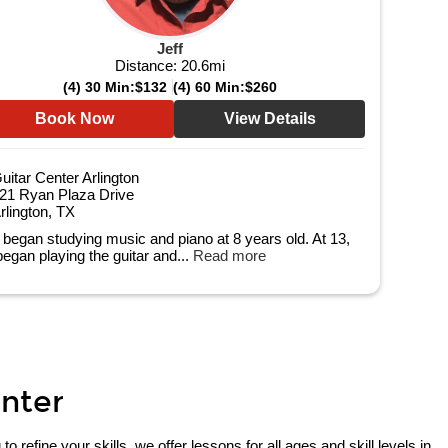
Jeff
Distance:
20.6
mi
(4) 30 Min:
$132
(4) 60 Min:
$260
Book Now
View Details
uitar Center Arlington
21 Ryan Plaza Drive
rlington, TX
f began studying music and piano at 8 years old. At 13,
began playing the guitar and...
Read more
enter
refine your skills, we offer lessons for all ages and skill levels in