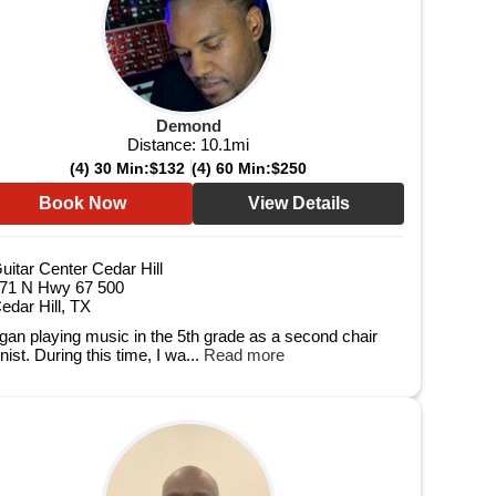
Demond
Distance:
10.1
mi
(4) 30 Min:
$132
(4) 60 Min:
$250
Book Now
View Details
uitar Center Cedar Hill
71 N Hwy 67 500
edar Hill, TX
egan playing music in the 5th grade as a second chair
inist. During this time, I wa...
Read more