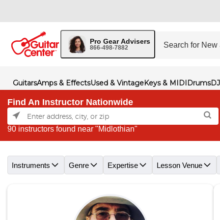
Pro Gear Advisers
866-498-7882
Guitars
Amps & Effects
Used & Vintage
Keys & MIDI
Drums
DJ
Find An Instructor Nationwide
90 instructors found near "Midlothian"
Skip link
Instruments
Genre
Expertise
Lesson Venue