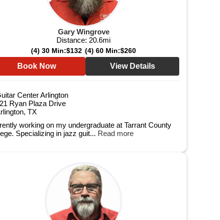
Gary Wingrove
Distance:
20.6
mi
(4) 30 Min:
$132
(4) 60 Min:
$260
Book Now
View Details
uitar Center Arlington
21 Ryan Plaza Drive
rlington, TX
rently working on my undergraduate at Tarrant County
ege. Specializing in jazz guit...
Read more