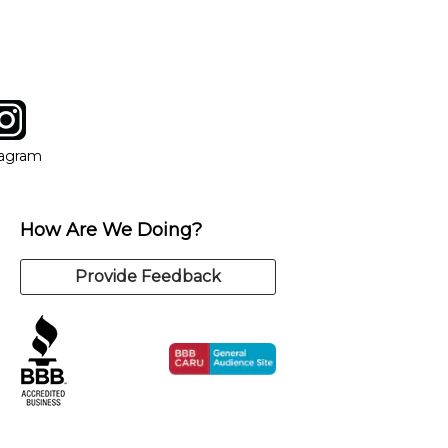
tagram
ow
in new window
Opens in new window
tagram
How Are We Doing?
Provide Feedback