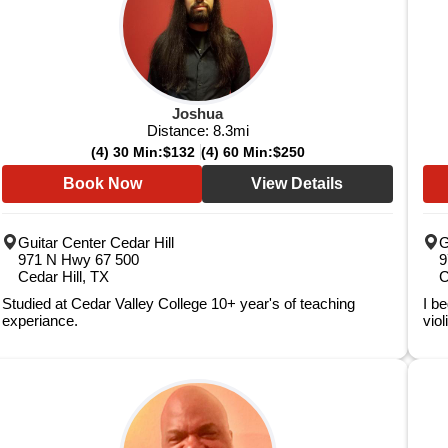
Joshua
Distance:
8.3
mi
(4) 30 Min:
$132
(4) 60 Min:
$250
Book Now
View Details
Guitar Center Cedar Hill
G
971 N Hwy 67 500
9
Cedar Hill, TX
C
Studied at Cedar Valley College 10+ year's of teaching
I b
experiance.
viol