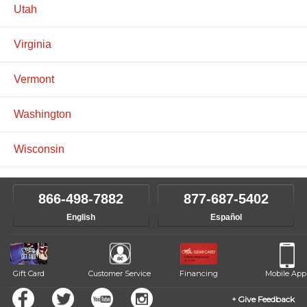
Utah
Virginia
Vermont
Washington
Wisconsin
866-498-7882
877-687-5402
English
Español
Gift Card
Customer Service
Financing
Mobile App
Give Feedback