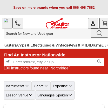
Save on more brands when you call 866-498-7882
Guitars
Amps & Effects
Used & Vintage
Keys & MIDI
Drums
DJ 
Find An Instructor Nationwide
100 instructors found near "Northridge"
Skip link
Instruments
Genre
Expertise
Lesson Venue
Languages Spoken