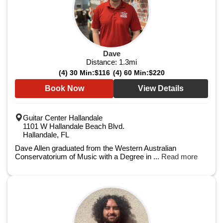
Dave
Distance:
1.3
mi
(4) 30 Min:
$116
(4) 60 Min:
$220
Book Now
View Details
Guitar Center Hallandale
1101 W Hallandale Beach Blvd.
Hallandale, FL
Dave Allen graduated from the Western Australian
Conservatorium of Music with a Degree in ...
Read more