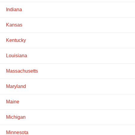
Indiana
Kansas
Kentucky
Louisiana
Massachusetts
Maryland
Maine
Michigan
Minnesota