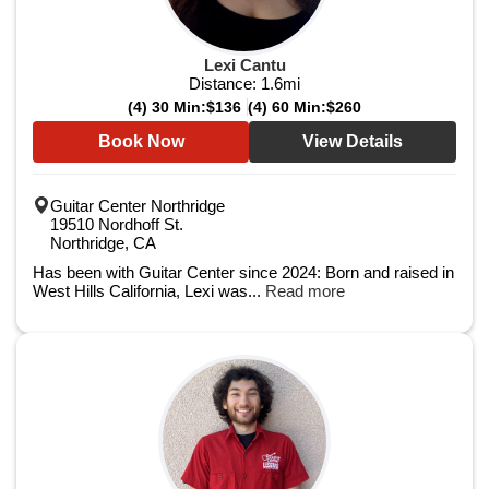
Lexi Cantu
Distance:
1.6
mi
(4) 30 Min:
$136
(4) 60 Min:
$260
Book Now
View Details
Guitar Center Northridge
19510 Nordhoff St.
Northridge, CA
Has been with Guitar Center since 2024: Born and raised in
West Hills California, Lexi was...
Read more