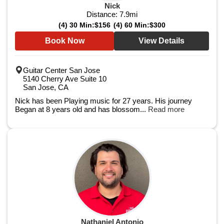
Nick
Distance:
7.9
mi
(4) 30 Min:
$156
(4) 60 Min:
$300
Book Now
View Details
Guitar Center San Jose
5140 Cherry Ave Suite 10
San Jose, CA
Nick has been Playing music for 27 years. His journey
Began at 8 years old and has blossom...
Read more
Nathaniel Antonio