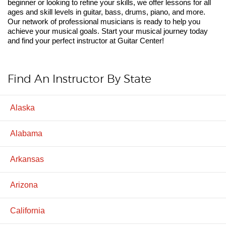
beginner or looking to refine your skills, we offer lessons for all
ages and skill levels in guitar, bass, drums, piano, and more.
Our network of professional musicians is ready to help you
achieve your musical goals. Start your musical journey today
and find your perfect instructor at Guitar Center!
Find An Instructor By State
Alaska
Alabama
Arkansas
Arizona
California