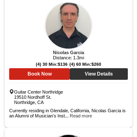
Nicolas Garcia
Distance:
1.3
mi
(4) 30 Min:
$136
(4) 60 Min:
$260
Book Now
View Details
Guitar Center Northridge
19510 Nordhoff St.
Northridge, CA
Currently residing in Glendale, California, Nicolas Garcia is
an Alumni of Musician's Inst...
Read more