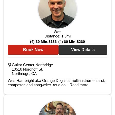
Wes
Distance:
1.3
mi
(4) 30 Min:
$136
(4) 60 Min:
$260
Book Now
View Details
Guitar Center Northridge
19510 Nordhoff St.
Northridge, CA
Wes Hambright aka Orange Dog is a multi-instrumentalist,
composer, and songwriter. As a co...
Read more