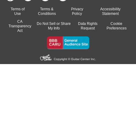
Terms of
Terms &
Privacy
Accessibility
Use
Conditions
Policy
Statement
CA
Do Not Sell or Share
Data Rights
Cookie
Transparency
My Info
Request
Preferences
Act
Copyright © Guitar Center Inc.