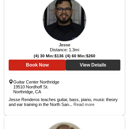
Jesse
Distance:
1.3
mi
(4) 30 Min:
$136
(4) 60 Min:
$260
Book Now
View Details
Guitar Center Northridge
19510 Nordhoff St.
Northridge, CA
Jesse Renderos teaches guitar, bass, piano, music theory
and ear training in the North San...
Read more