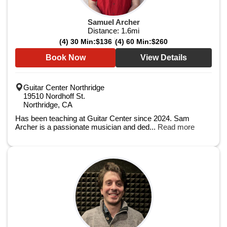
Samuel Archer
Distance:
1.6
mi
(4) 30 Min:
$136
(4) 60 Min:
$260
Book Now
View Details
Guitar Center Northridge
19510 Nordhoff St.
Northridge, CA
Has been teaching at Guitar Center since 2024. Sam
Archer is a passionate musician and ded...
Read more