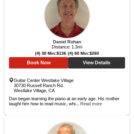
Daniel Rohan
Distance:
1.3
mi
(4) 30 Min:
$136
(4) 60 Min:
$260
Book Now
View Details
Guitar Center Westlake Village
30730 Russell Ranch Rd.
Westlake Village, CA
Dan began learning the piano at an early age. His mother
taught him how to read music, whi...
Read more