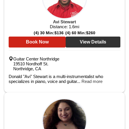
Avi Stewart
Distance:
1.6
mi
(4) 30 Min:
$136
(4) 60 Min:
$260
Book Now
View Details
Guitar Center Northridge
19510 Nordhoff St.
Northridge, CA
Donald "Avi" Stewart is a multi-instrumentalist who
specializes in piano, voice and guitar...
Read more