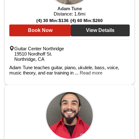
Adam Tune
Distance:
1.6
mi
(4) 30 Min:
$136
(4) 60 Min:
$260
Book Now
View Details
Guitar Center Northridge
19510 Nordhoff St.
Northridge, CA
Adam Tune teaches guitar, piano, ukulele, bass, voice,
music theory, and ear training in ...
Read more