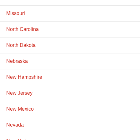
Missouri
North Carolina
North Dakota
Nebraska
New Hampshire
New Jersey
New Mexico
Nevada