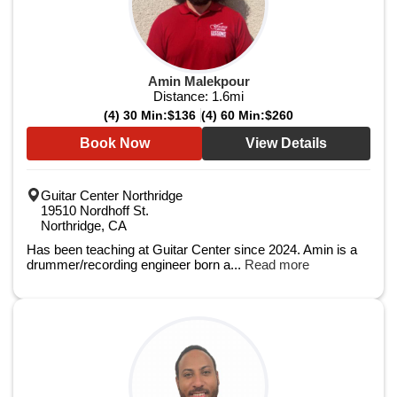
Amin Malekpour
Distance:
1.6
mi
(4) 30 Min:
$136
(4) 60 Min:
$260
Book Now
View Details
Guitar Center Northridge
19510 Nordhoff St.
Northridge, CA
Has been teaching at Guitar Center since 2024. Amin is a
drummer/recording engineer born a...
Read more