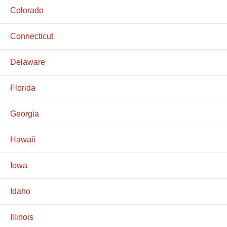
Colorado
Connecticut
Delaware
Florida
Georgia
Hawaii
Iowa
Idaho
Illinois