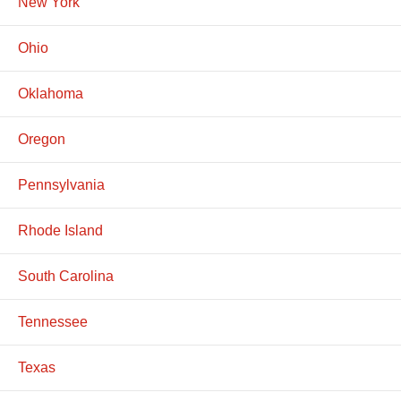
New York
Ohio
Oklahoma
Oregon
Pennsylvania
Rhode Island
South Carolina
Tennessee
Texas