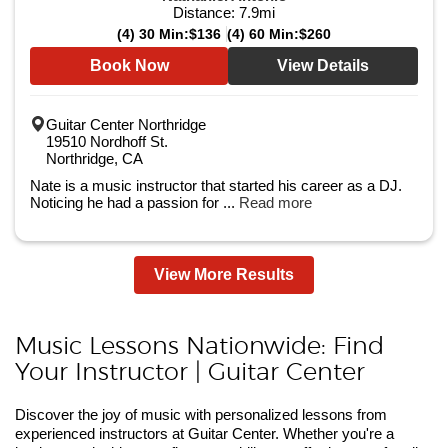
Distance:
7.9
mi
(4) 30 Min:
$136
(4) 60 Min:
$260
Book Now
View Details
Guitar Center Northridge
19510 Nordhoff St.
Northridge, CA
Nate is a music instructor that started his career as a DJ.
Noticing he had a passion for ...
Read more
View More Results
Music Lessons Nationwide: Find
Your Instructor | Guitar Center
Discover the joy of music with personalized lessons from
experienced instructors at Guitar Center. Whether you're a