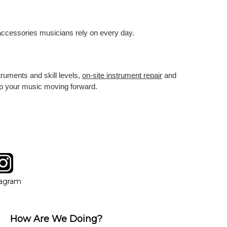
 accessories musicians rely on every day.
truments and skill levels,
on-site instrument repair
and
eep your music moving forward.
tagram
ow
in new window
Opens in new window
tagram
How Are We Doing?