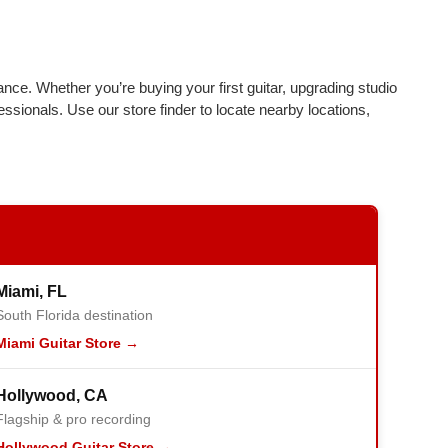
ance. Whether you’re buying your first guitar, upgrading studio
essionals. Use our store finder to locate nearby locations,
Miami, FL
South Florida destination
Miami Guitar Store →
Hollywood, CA
Flagship & pro recording
Hollywood Guitar Store →