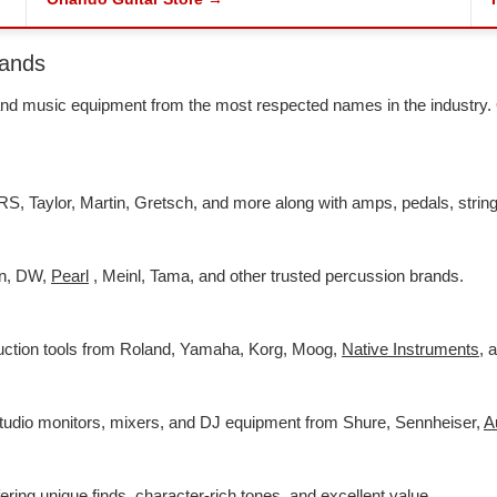
rands
s and music equipment from the most respected names in the industry
RS, Taylor, Martin, Gretsch, and more along with amps, pedals, string
an, DW,
Pearl
, Meinl, Tama, and other trusted percussion brands.
duction tools from Roland, Yamaha, Korg, Moog,
Native Instruments
,
a
studio monitors, mixers, and DJ equipment from Shure, Sennheiser,
A
fering unique finds, character-rich tones, and excellent value.