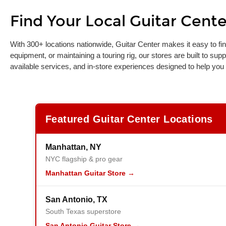
Find Your Local Guitar Cente
Skip link
With 300+ locations nationwide, Guitar Center makes it easy to fin
equipment, or maintaining a touring rig, our stores are built to sup
available services, and in-store experiences designed to help you
Featured Guitar Center Locations
Manhattan, NY
NYC flagship & pro gear
Manhattan Guitar Store →
San Antonio, TX
South Texas superstore
San Antonio Guitar Store →