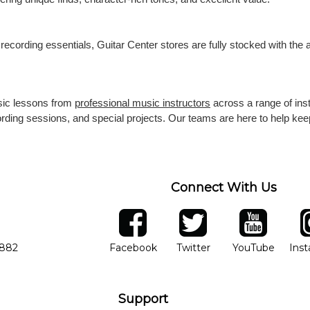
recording essentials, Guitar Center stores are fully stocked with the
usic lessons from
professional music instructors
across a range of ins
cording sessions, and special projects. Our teams are here to help k
Connect With Us
ber
facebook
twitter
YouTube
Ins
Opens in new window
Opens in new wind
Opens 
7882
Facebook
Twitter
YouTube
Ins
Support