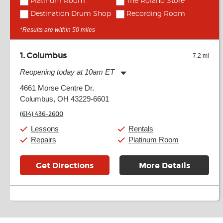
Platinum Room
The Roland Store
Destination Drum Shop
Recording Room
*Results are within 50 miles
1
Columbus
7.2 mi
Reopening today at 10am ET
Monday:
11:00am
-
9:00pm
4661 Morse Centre Dr.
Tuesday:
11:00am
-
9:00pm
Columbus, OH 43229-6601
Wednesday:
11:00am
-
9:00pm
Thursday:
11:00am
-
9:00pm
(614) 436-2600
Friday:
11:00am
-
9:00pm
Saturday:
10:00am
-
9:00pm
Lessons
Rentals
Sunday:
11:00am
-
7:00pm
Repairs
Platinum Room
Get Directions
More Details