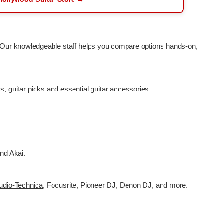
. Our knowledgeable staff helps you compare options hands-on,
s, guitar picks and
essential guitar accessories
.
nd Akai.
udio-Technica
,
Focusrite, Pioneer DJ, Denon DJ, and more.