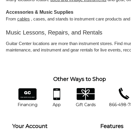
Accessories & Music Supplies
From
cables
, cases, and stands to instrument care products and 
Music Lessons, Repairs, and Rentals
Guitar Center locations are more than instrument stores. Find m
maintenance, and instrument and gear rentals for live events, re
Other Ways to Shop
financing
app
gift cards
phone num
Financing
App
Gift Cards
866-498-
Your Account
Features