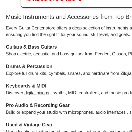
Music Instruments and Accessories from Top B
Every Guitar Center store offers a deep selection of instrument
ensuring you find the right fit for your sound, skill level, and goals.
Guitars & Bass Guitars
Shop electric, acoustic, and
bass guitars from Fender
, Gibson, P
Drums & Percussion
Explore full drum kits, cymbals, snares, and hardware from Zildji
Keyboards & MIDI
Discover
digital pianos
, synths, MIDI controllers, and music pro
Pro Audio & Recording Gear
Build or expand your studio with microphones,
audio interfaces
, 
Used & Vintage Gear
Many locations feature
used and vintage instruments
and gear, of