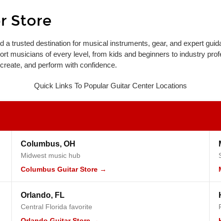
r Store
d a trusted destination for musical instruments, gear, and expert guid
port musicians of every level, from kids and beginners to industry prof
 create, and perform with confidence.
Quick Links To Popular Guitar Center Locations
Columbus, OH
Midwest music hub
Columbus Guitar Store →
Orlando, FL
Central Florida favorite
Orlando Guitar Store →