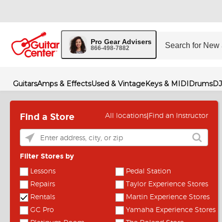
Pro Gear Advisers
866-498-7882
Guitars
Amps & Effects
Used & Vintage
Keys & MIDI
Drums
DJ
Find a Store
|
All locations
Find an Instructor
Filter Stores by
Lessons
Pedal Station
Repairs
Taylor Experience Stores
Rentals
Martin Experience Stores
GC Pro
Yamaha Experience Stores