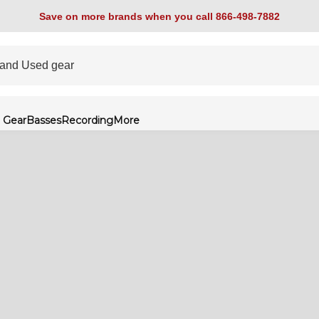
Save on more brands when you call 866-498-7882
 Gear
Basses
Recording
More