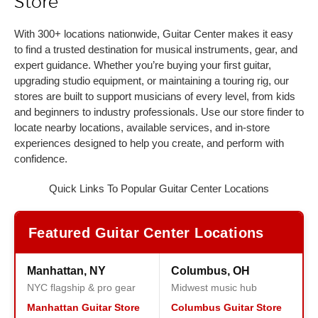
Store
With 300+ locations nationwide, Guitar Center makes it easy
to find a trusted destination for musical instruments, gear, and
expert guidance. Whether you’re buying your first guitar,
upgrading studio equipment, or maintaining a touring rig, our
stores are built to support musicians of every level, from kids
and beginners to industry professionals. Use our store finder to
locate nearby locations, available services, and in-store
experiences designed to help you create, and perform with
confidence.
Quick Links To Popular Guitar Center Locations
Featured Guitar Center Locations
Manhattan, NY
Columbus, OH
NYC flagship & pro gear
Midwest music hub
Manhattan Guitar Store
Columbus Guitar Store