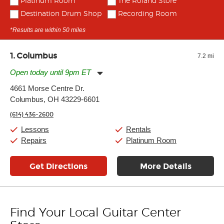
Platinum Room
The Roland Store
Destination Drum Shop
Recording Room
*Results are within 50 miles
1
Columbus
7.2 mi
Open today until 9pm ET
Monday:
11:00am
-
9:00pm
4661 Morse Centre Dr.
Tuesday:
11:00am
-
9:00pm
Columbus, OH 43229-6601
Wednesday:
11:00am
-
9:00pm
Thursday:
11:00am
-
9:00pm
(614) 436-2600
Friday:
11:00am
-
9:00pm
Saturday:
10:00am
-
9:00pm
Lessons
Rentals
Sunday:
11:00am
-
7:00pm
Repairs
Platinum Room
Get Directions
More Details
Find Your Local Guitar Center
Skip link