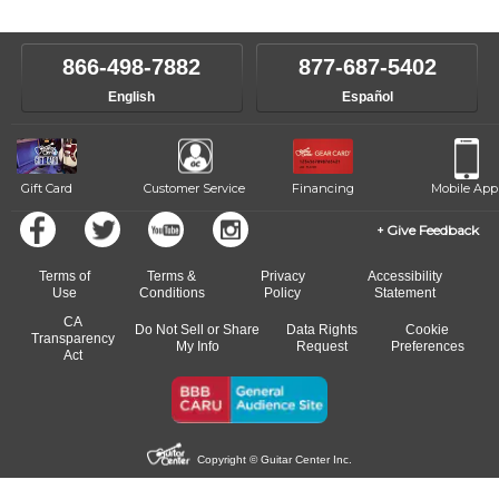
866-498-7882
877-687-5402
English
Español
Gift Card
Customer Service
Financing
Mobile App
Give Feedback
Terms of
Terms &
Privacy
Accessibility
Use
Conditions
Policy
Statement
CA
Do Not Sell or Share
Data Rights
Cookie
Transparency
My Info
Request
Preferences
Act
Copyright © Guitar Center Inc.