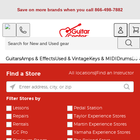
Save on more brands when you call 866-498-7882
Guitars
Amps & Effects
Used & Vintage
Keys & MIDI
Drums
DJ 
Find a Store
|
All locations
Find an Instructor
Filter Stores by
Lessons
Pedal Station
Repairs
Taylor Experience Stores
Rentals
Martin Experience Stores
GC Pro
Yamaha Experience Stores