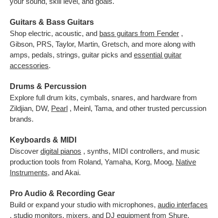
your sound, skill level, and goals.
Guitars & Bass Guitars
Shop electric, acoustic, and
bass guitars from Fender
,
Gibson, PRS, Taylor, Martin, Gretsch, and more along with
amps, pedals, strings, guitar picks and
essential guitar
accessories
.
Drums & Percussion
Explore full drum kits, cymbals, snares, and hardware from
Zildjian, DW,
Pearl
, Meinl, Tama, and other trusted percussion
brands.
Keyboards & MIDI
Discover
digital pianos
, synths, MIDI controllers, and music
production tools from Roland, Yamaha, Korg, Moog,
Native
Instruments
,
and Akai.
Pro Audio & Recording Gear
Build or expand your studio with microphones,
audio interfaces
, studio monitors, mixers, and DJ equipment from Shure,