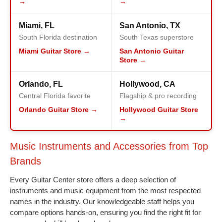
→
→
Miami, FL
San Antonio, TX
South Florida destination
South Texas superstore
Miami Guitar Store →
San Antonio Guitar
Store →
Orlando, FL
Hollywood, CA
Central Florida favorite
Flagship & pro recording
Orlando Guitar Store →
Hollywood Guitar Store
→
Music Instruments and Accessories from Top
Brands
Every Guitar Center store offers a deep selection of
instruments and music equipment from the most respected
names in the industry. Our knowledgeable staff helps you
compare options hands-on, ensuring you find the right fit for