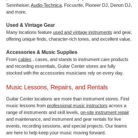
Sennheiser,
Audio-Technica
,
Focusrite, Pioneer DJ, Denon DJ,
and more.
Used & Vintage Gear
Many locations feature
used and vintage instruments
and gear,
offering unique finds, character-rich tones, and excellent value.
Accessories & Music Supplies
From
cables
, cases, and stands to instrument care products
and recording essentials, Guitar Center stores are fully
stocked with the accessories musicians rely on every day.
Music Lessons, Repairs, and Rentals
Guitar Center locations are more than instrument stores. Find
music lessons from
professional music instructors
across a
range of instruments and skill levels,
on-site instrument repair
and maintenance, and instrument and gear rentals for live
events, recording sessions, and special projects. Our teams
are here to help keep your music moving forward.